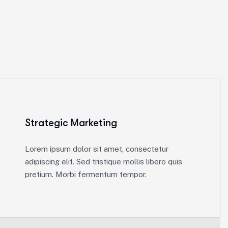
Strategic Marketing
Lorem ipsum dolor sit amet, consectetur
adipiscing elit. Sed tristique mollis libero quis
pretium. Morbi fermentum tempor.