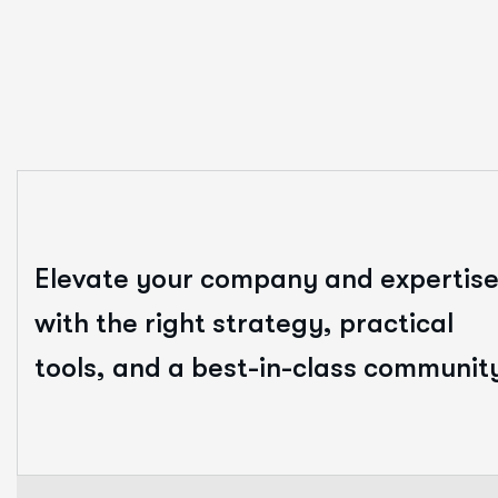
Elevate your company and expertis
with the right strategy, practical
tools, and a best-in-class communit