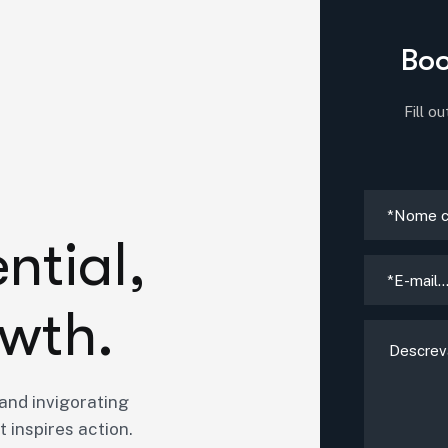
Boo
Fill o
e
n
t
i
a
l
,
w
t
h
.
and invigorating
 inspires action.