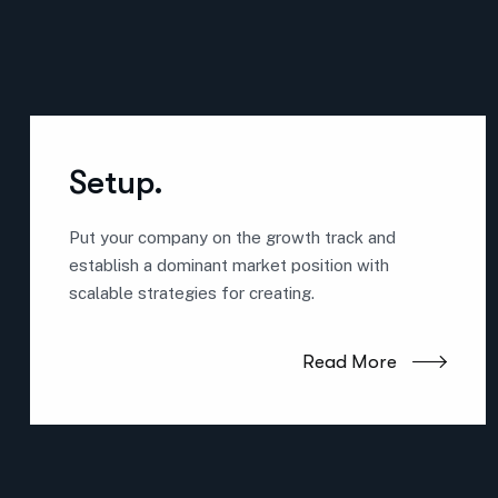
Setup.
Put your company on the growth track and
establish a dominant market position with
scalable strategies for creating.
Read More