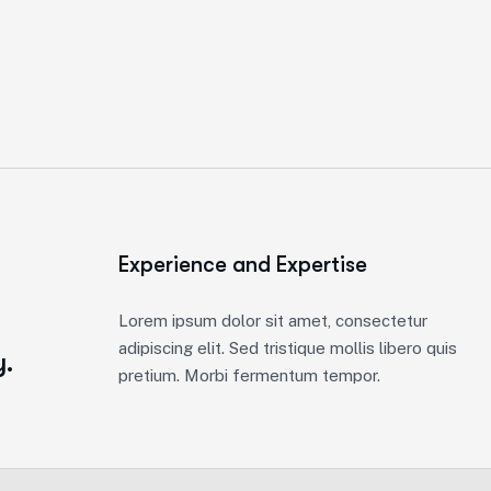
Experience and Expertise
e
Lorem ipsum dolor sit amet, consectetur
adipiscing elit. Sed tristique mollis libero quis
y.
pretium. Morbi fermentum tempor.