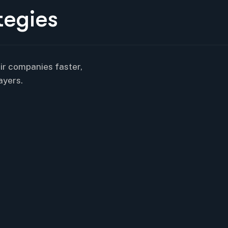
t
e
g
i
e
s
eir companies faster,
ayers.