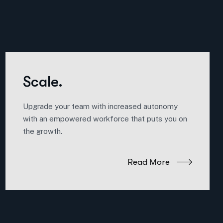
Scale.
Upgrade your team with increased autonomy
with an empowered workforce that puts you on
the growth.
Read More