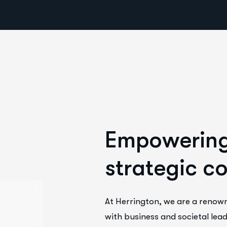
E
m
p
o
w
e
r
i
n
s
t
r
a
t
e
g
i
c
c
At Herrington, we are a renow
with business and societal lead