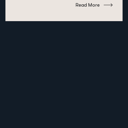
Read More