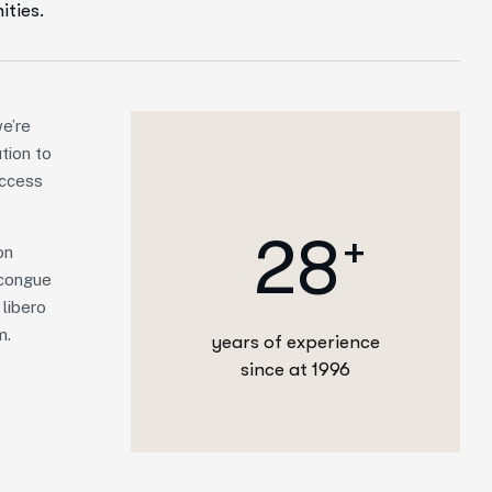
ities.
e’re
ution to
access
2
8
+
on
m congue
 libero
m.
years of experience
since at 1996