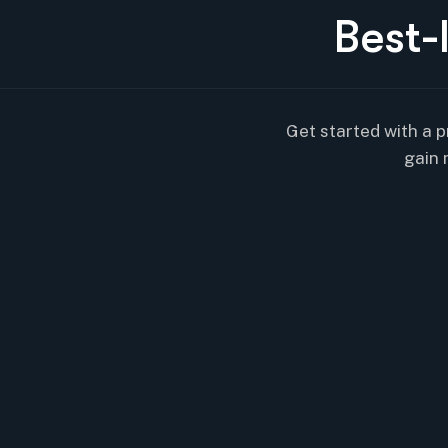
B
e
s
t
-
Get started with a p
gain 