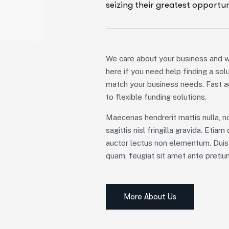
seizing their greatest opportun
We care about your business and w
here if you need help finding a sol
match your business needs. Fast 
to flexible funding solutions.
Maecenas hendrerit mattis nulla, n
sagittis nisl fringilla gravida. Etia
auctor lectus non elementum. Duis
quam, feugiat sit amet ante pretiu
More About Us