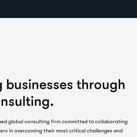
g
b
u
s
i
n
e
s
s
e
s
t
h
r
o
u
g
h
o
n
s
u
l
t
i
n
g
.
ned global consulting firm committed to collaborating
ers in overcoming their most critical challenges and