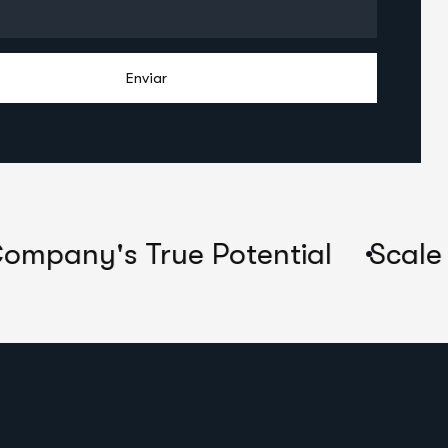
Enviar
's True Potential
Scale Their