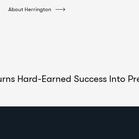
About Herrington
ard-Earned Success Into Predicta