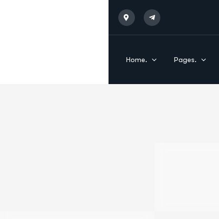
Home.
Pages.