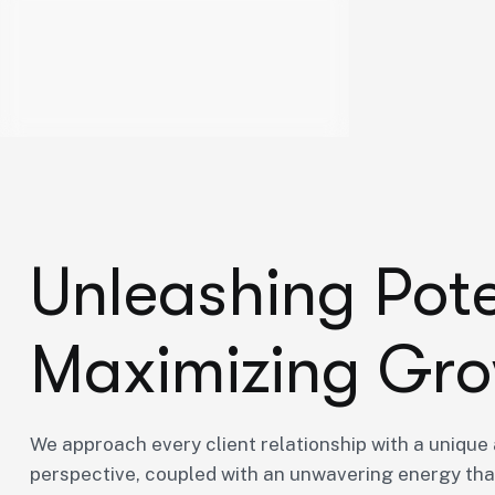
U
n
l
e
a
s
h
i
n
g
P
o
t
M
a
x
i
m
i
z
i
n
g
G
r
o
We approach every client relationship with a unique 
perspective, coupled with an unwavering energy that