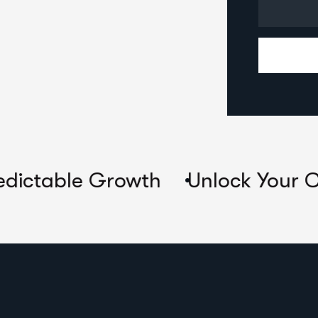
ble Growth
Unlock Your Company