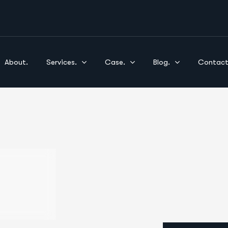
About.
Services.
Case.
Blog.
Contact