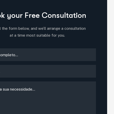
k your Free Consultation
ut the form below, and we’ll arrange a consultation
at a time most suitable for you.