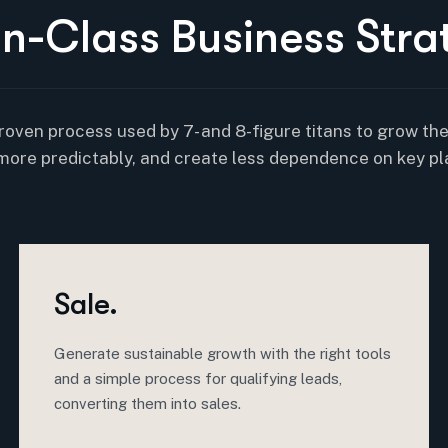
I
n
-
C
l
a
s
s
B
u
s
i
n
e
s
s
S
t
r
a
roven process used by 7- and 8-figure titans to grow th
more predictably, and create less dependence on key pl
Sale.
Generate sustainable growth with the right tools
and a simple process for qualifying leads,
converting them into sales.