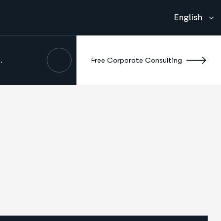
English
.
F
r
e
e
C
o
r
p
o
r
a
t
e
C
o
n
s
u
l
t
i
n
g