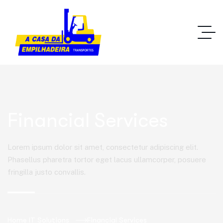
Financial Services
Lorem ipsum dolor sit amet, consectetur adipiscing elit.
Phasellus pharetra tortor eget lacus ullamcorper, posuere
fringilla justo convallis.
Home IT Solutions
Financial Services