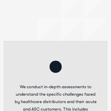
We conduct in-depth assessments to
understand the specific challenges faced
by healthcare distributors and their acute
and ASC customers. This includes