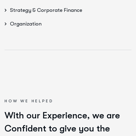
Strategy & Corporate Finance
Organization
HOW WE HELPED
W
i
t
h
o
u
r
E
x
p
e
r
i
e
n
c
e
,
w
e
a
r
e
C
o
n
f
i
d
e
n
t
t
o
g
i
v
e
y
o
u
t
h
e