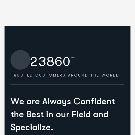
+
2
3
8
6
0
TRUSTED CUSTOMERS
AROUND THE WORLD
HOW WE HELPED
W
e
a
r
e
A
l
w
a
y
s
C
o
n
f
i
d
e
n
t
t
h
e
B
e
s
t
i
n
o
u
r
F
i
e
l
d
a
n
d
S
p
e
c
i
a
l
i
z
e
.