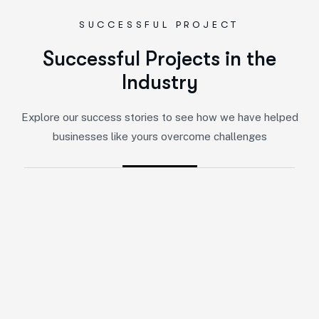
SUCCESSFUL PROJECT
S
u
c
c
e
s
s
f
u
l
P
r
o
j
e
c
t
s
i
n
t
h
e
I
n
d
u
s
t
r
y
Explore our success stories to see how we have helped
businesses like yours overcome challenges