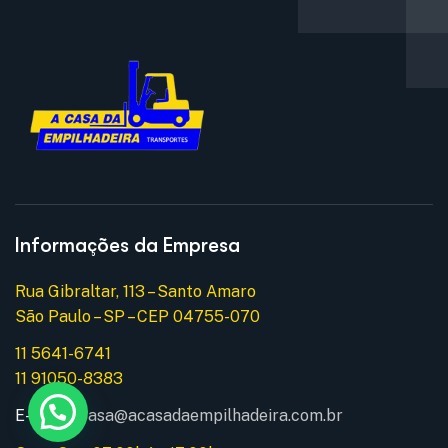
Informações da Empresa
Rua Gibraltar, 113 – Santo Amaro
São Paulo – SP – CEP 04755-070
11 5641-6741
11 91050-8383
E-mail:
acasa@acasadaempilhadeira.com.br