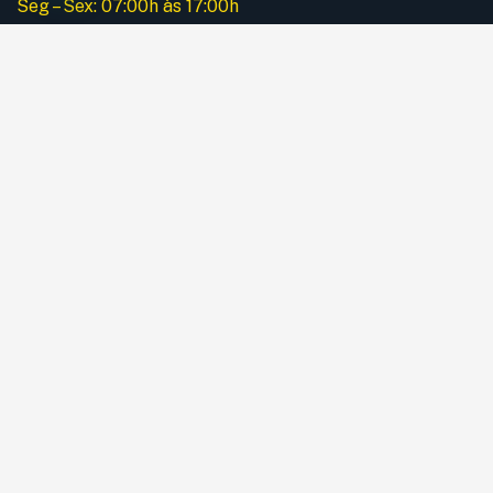
Seg – Sex: 07:00h às 17:00h
Instagram
Menu
Home
A Empresa
Nossos Serviços
Equipamentos
Galeria
Apólice de Seguro