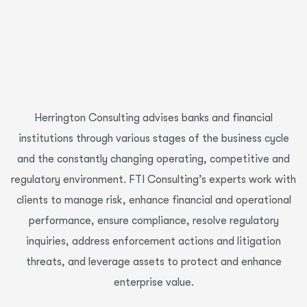
Herrington Consulting advises banks and financial
institutions through various stages of the business cycle
and the constantly changing operating, competitive and
regulatory environment. FTI Consulting’s experts work with
clients to manage risk, enhance financial and operational
performance, ensure compliance, resolve regulatory
inquiries, address enforcement actions and litigation
threats, and leverage assets to protect and enhance
enterprise value.