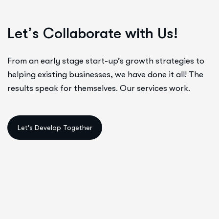
L
e
t
’
s
C
o
l
l
a
b
o
r
a
t
e
w
i
t
h
U
s
!
From an early stage start-up’s growth strategies to
helping existing businesses, we have done it all! The
results speak for themselves. Our services work.