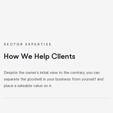
SECTOR EXPERTISE
H
o
w
W
e
H
e
l
p
C
l
i
e
n
t
s
Despite the owner’s initial view to the contrary, you can
separate the goodwill in your business from yourself and
place a saleable value on it.