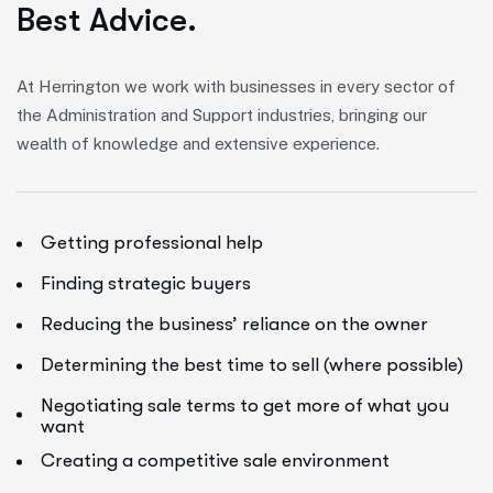
B
e
s
t
A
d
v
i
c
e
.
At Herrington we work with businesses in every sector of
the Administration and Support industries, bringing our
wealth of knowledge and extensive experience.
Getting professional help
Finding strategic buyers
Reducing the business’ reliance on the owner
Determining the best time to sell (where possible)
Negotiating sale terms to get more of what you
want
Creating a competitive sale environment