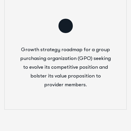
Growth strategy roadmap for a group
purchasing organization (GPO) seeking
to evolve its competitive position and
bolster its value proposition to
provider members.