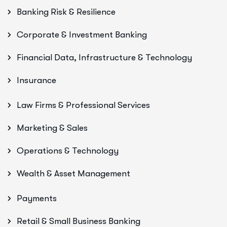
Banking Risk & Resilience
Corporate & Investment Banking
Financial Data, Infrastructure & Technology
Insurance
Law Firms & Professional Services
Marketing & Sales
Operations & Technology
Wealth & Asset Management
Payments
Retail & Small Business Banking