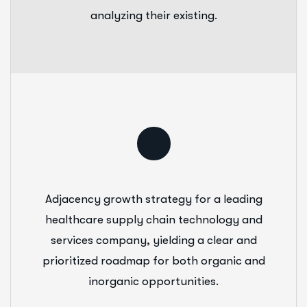
analyzing their existing.
Adjacency growth strategy for a leading
healthcare supply chain technology and
services company, yielding a clear and
prioritized roadmap for both organic and
inorganic opportunities.