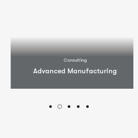
Consulting
Advanced Manufacturing