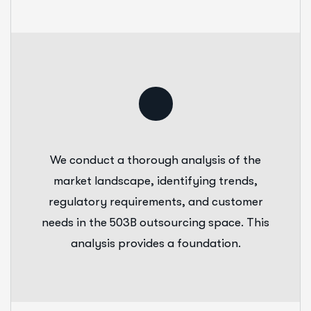
We conduct a thorough analysis of the
market landscape, identifying trends,
regulatory requirements, and customer
needs in the 503B outsourcing space. This
analysis provides a foundation.