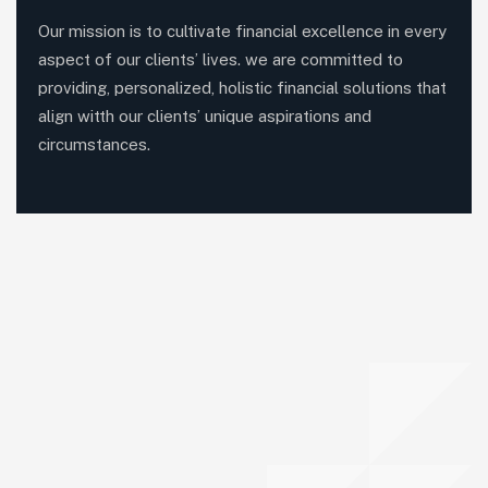
Our mission is to cultivate financial excellence in every
aspect of our clients’ lives. we are committed to
providing, personalized, holistic financial solutions that
align witth our clients’ unique aspirations and
circumstances.