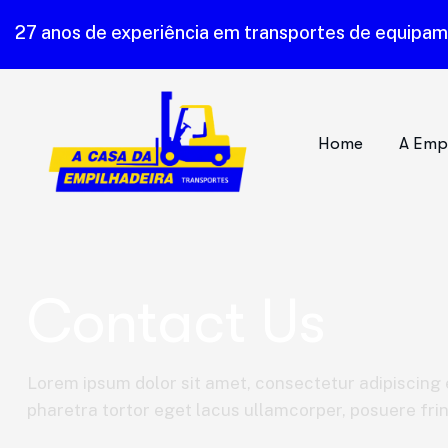
27 anos de experiência em transportes de equipa
Home
A Emp
Contact Us
Lorem ipsum dolor sit amet, consectetur adipiscing e
pharetra tortor eget lacus ullamcorper, posuere fring