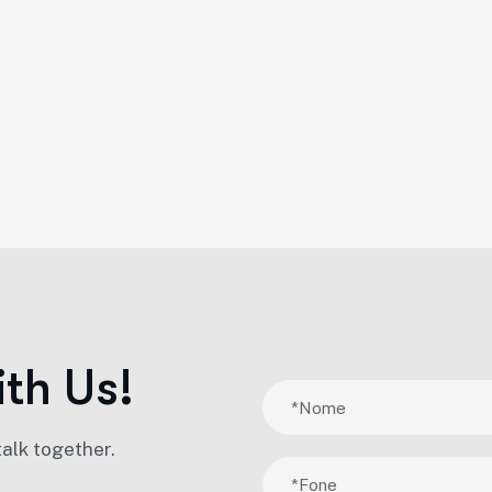
i
t
h
U
s
!
talk together.