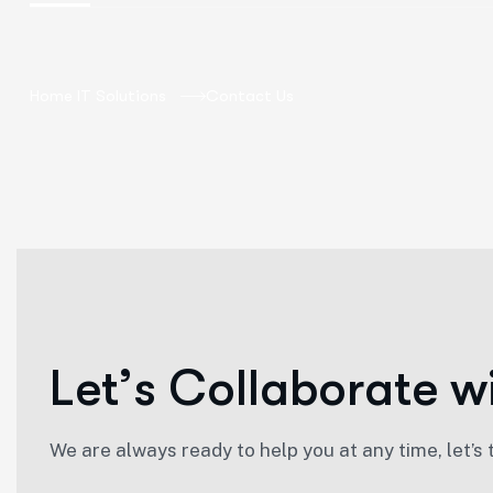
Home IT Solutions
Contact Us
L
e
t
’
s
C
o
l
l
a
b
o
r
a
t
e
w
We are always ready to help you at any time, let’s 