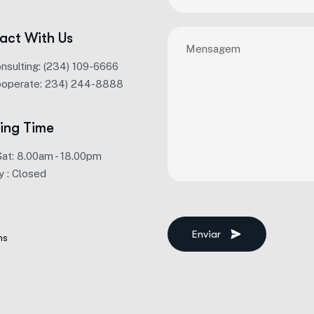
act With Us
onsulting: (234) 109-6666
ooperate: 234) 244-8888
ing Time
Sat: 8.00am - 18.00pm
y : Closed
Enviar
ms