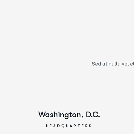
Sed at nulla vel e
Washington, D.C.
HEADQUARTERS