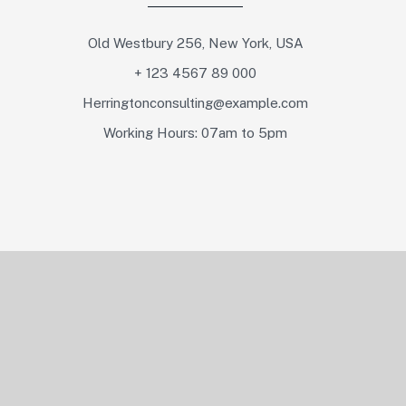
Old Westbury 256, New York, USA
+ 123 4567 89 000
Herringtonconsulting@example.com
Working Hours: 07am to 5pm