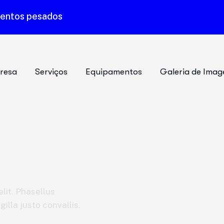
mentos pesados
resa
Serviços
Equipamentos
Galeria de Imag
lit. Phasellus
illa justo convallis.