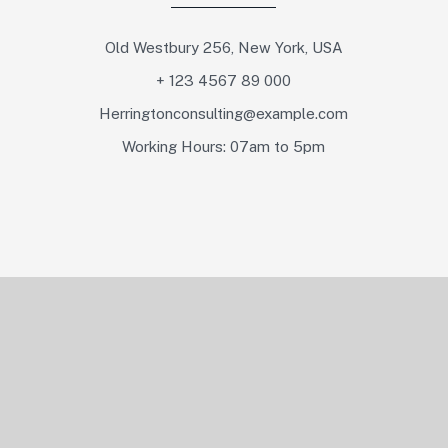
Old Westbury 256, New York, USA
+ 123 4567 89 000
Herringtonconsulting@example.com
Working Hours: 07am to 5pm