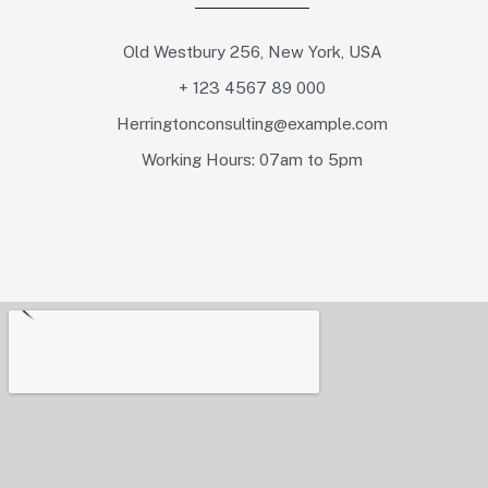
Old Westbury 256, New York, USA
+ 123 4567 89 000
Herringtonconsulting@example.com
Working Hours: 07am to 5pm