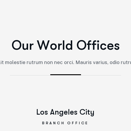
O
u
r
W
o
r
l
d
O
f
f
i
c
e
s
lit molestie rutrum non nec orci. Mauris varius, odio rutr
Los Angeles City
BRANCH OFFICE