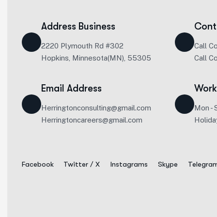
Address Business
Cont
2220 Plymouth Rd #302
Call C
Hopkins, Minnesota(MN), 55305
Call C
Email Address
Work
Herringtonconsulting@gmail.com
Mon - 
Herringtoncareers@gmail.com
Holida
Facebook
Twitter / X
Instagrams
Skype
Telegra