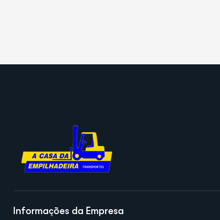
Informações da Empresa