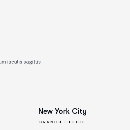
um iaculis sagittis
New York City
BRANCH OFFICE