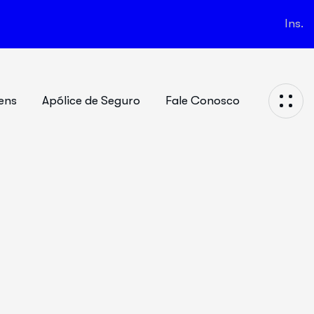
Ins.
ens
Apólice de Seguro
Fale Conosco