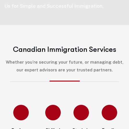
Us for Simple and Successful Immigration.
C
a
n
a
d
i
a
n
I
m
m
i
g
r
a
t
i
o
n
S
e
r
v
i
c
e
s
Whether you’re securing your future, or managing debt,
our expert advisors are your trusted partners.