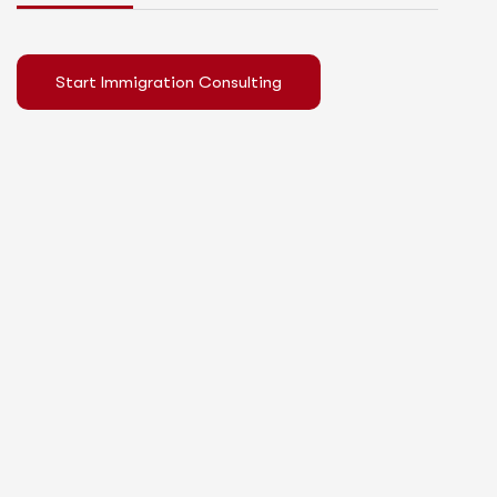
Start Immigration Consulting