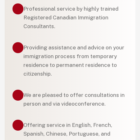
Professional service by highly trained
Registered Canadian Immigration
Consultants.
Providing assistance and advice on your
immigration process from temporary
residence to permanent residence to
citizenship.
We are pleased to offer consultations in
person and via videoconference.
Offering service in English, French,
Spanish, Chinese, Portuguese, and