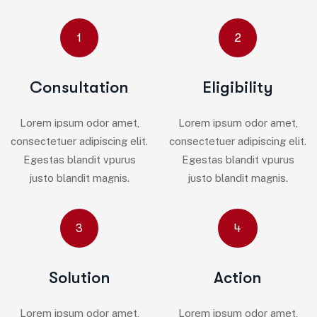
1
2
Consultation
Eligibility
Lorem ipsum odor amet,
Lorem ipsum odor amet,
consectetuer adipiscing elit.
consectetuer adipiscing elit.
Egestas blandit vpurus
Egestas blandit vpurus
justo blandit magnis.
justo blandit magnis.
3
4
Solution
Action
Lorem ipsum odor amet,
Lorem ipsum odor amet,