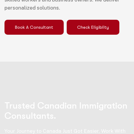
personalized solutions.
Book A Consultant
Check Eligiblity
Trusted Canadian Immigration
Consultants.
Your Journey to Canada Just Got Easier, Work With