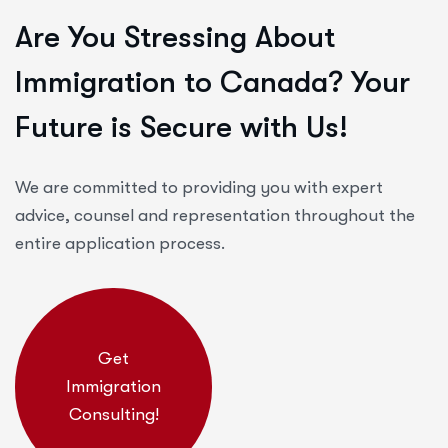
Are You Stressing About
Immigration to Canada? Your
Future is Secure with Us!
We are committed to providing you with expert
advice, counsel and representation throughout the
entire application process.
Get
Immigration
Consulting!