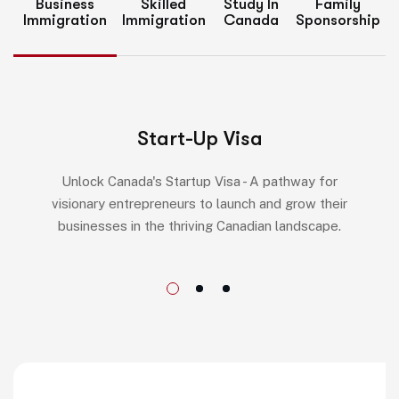
Business
Skilled
Study In
Family
Immigration
Immigration
Canada
Sponsorship
Start-Up Visa
Unlock Canada's Startup Visa - A pathway for
visionary entrepreneurs to launch and grow their
businesses in the thriving Canadian landscape.