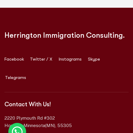
Herrington Immigration Consulting.
Facebook
Twitter / X
Instagrams
Skype
Telegrams
Contact With Us!
2220 Plymouth Rd #302
Hopkins, Minnesota(MN), 55305