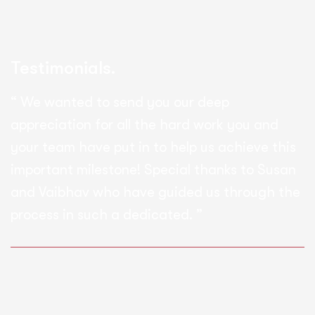
Testimonials.
“ We wanted to send you our deep
appreciation for all the hard work you and
your team have put in to help us achieve this
important milestone! Special thanks to Susan
and Vaibhav who have guided us through the
process in such a dedicated. ”