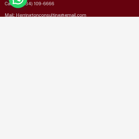
Call us:
(234) 109-6666
Mail:
Herringtonconsulting@gmail.com
Mon – Sat: 8.00am – 18.00pm / Holiday : Closed
Services Quick Links
Online Business Consulting
Portfolio Management
Search Engine Optimization
Managed IT Services
Conversion Optimization
Subscribe Newsletter