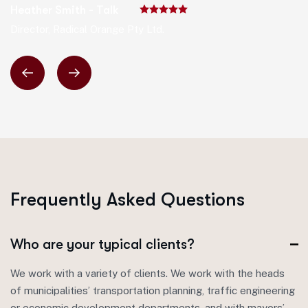
Heather Smith - Talk
Director, Radical Orange Pty Ltd.
F
r
e
q
u
e
n
t
l
y
A
s
k
e
d
Q
u
e
s
t
i
o
n
s
Who are your typical clients?
We work with a variety of clients. We work with the heads
of municipalities’ transportation planning, traffic engineering
or economic development departments, and with mayors’