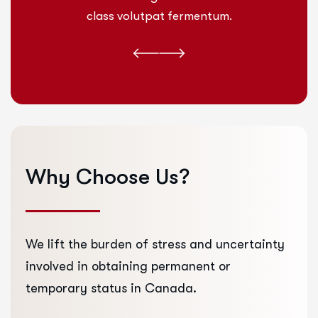
class volutpat fermentum.
Why
Choose
Us?
We lift the burden of stress and uncertainty
involved in obtaining permanent or
temporary status in Canada.