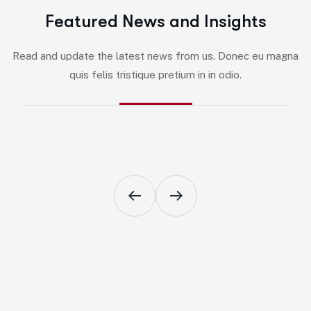
F
e
a
t
u
r
e
d
N
e
w
s
a
n
d
I
n
s
i
g
h
t
s
By
Jairo
-
Marketing
Read and update the latest news from us. Donec eu magna
5 Impactful Elements That Promote
quis felis tristique pretium in in odio.
IT and Business