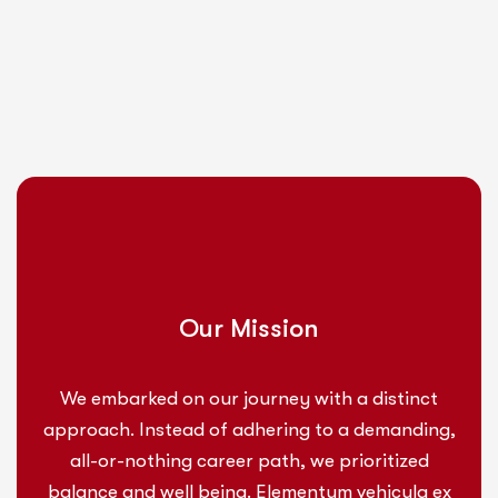
Our Mission
We embarked on our journey with a distinct
approach. Instead of adhering to a demanding,
all-or-nothing career path, we prioritized
balance and well being. Elementum vehicula ex