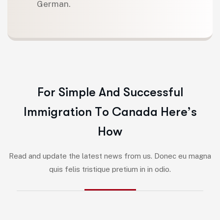
German.
F
o
r
S
i
m
p
l
e
A
n
d
S
u
c
c
e
s
s
f
u
l
I
m
m
i
g
r
a
t
i
o
n
T
o
C
a
n
a
d
a
H
e
r
e
’
s
H
o
w
Read and update the latest news from us. Donec eu magna
quis felis tristique pretium in in odio.