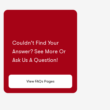
Couldn't Find Your
Answer? See More Or
Ask Us A Question!
View FAQs Pages