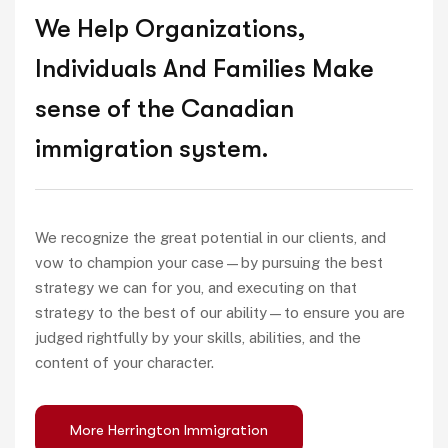
We Help Organizations,
Individuals And Families Make
sense of the Canadian
immigration system.
We recognize the great potential in our clients, and
vow to champion your case—by pursuing the best
strategy we can for you, and executing on that
strategy to the best of our ability—to ensure you are
judged rightfully by your skills, abilities, and the
content of your character.
More Herrington Immigration