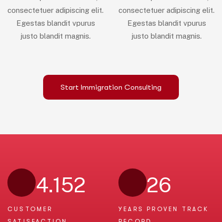
consectetuer adipiscing elit.
consectetuer adipiscing elit.
Egestas blandit vpurus
Egestas blandit vpurus
justo blandit magnis.
justo blandit magnis.
Start Immigration Consulting
4.152
26
CUSTOMER
YEARS PROVEN
TRACK
SATISFACTION
RECORD