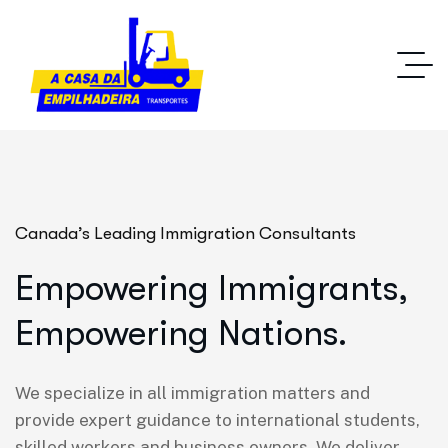
Canada’s Leading Immigration Consultants
Empowering Immigrants,
Empowering Nations.
We specialize in all immigration matters and
provide expert guidance to international students,
skilled workers and business owners. We deliver