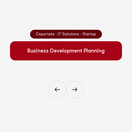
Read More
Coportate
-
IT Solutions
-
Startup
Business Development Planning