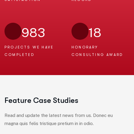
983
18
PROJECTS WE
HAVE
HONORARY
COMPLETED
CONSULTING AWARD
F
e
a
t
u
r
e
C
a
s
e
S
t
u
d
i
e
s
Read and update the latest news from us. Donec eu
magna quis felis tristique pretium in in odio.