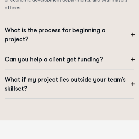
offices.
What is the process for beginning a
project?
Can you help a client get funding?
What if my project lies outside your team’s
skillset?