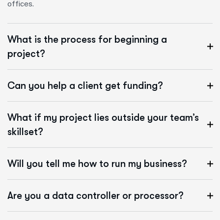
offices.
What is the process for beginning a
project?
Can you help a client get funding?
What if my project lies outside your team’s
skillset?
Will you tell me how to run my business?
Are you a data controller or processor?