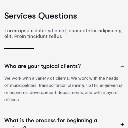
S
e
r
v
i
c
e
s
Q
u
e
s
t
i
o
n
s
Lorem ipsum dolor sit amet, consectetur adipiscing
elit. Proin tincidunt tellus
Who are your typical clients?
We work with a variety of clients. We work with the heads
of municipalities’ transportation planning, traffic engineering
or economic development departments, and with mayors’
offices.
What is the process for beginning a