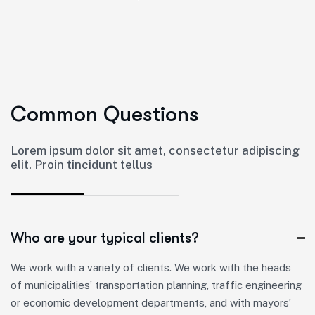
C
o
m
m
o
n
Q
u
e
s
t
i
o
n
s
Lorem ipsum dolor sit amet, consectetur adipiscing
elit. Proin tincidunt tellus
Who are your typical clients?
We work with a variety of clients. We work with the heads
of municipalities’ transportation planning, traffic engineering
or economic development departments, and with mayors’