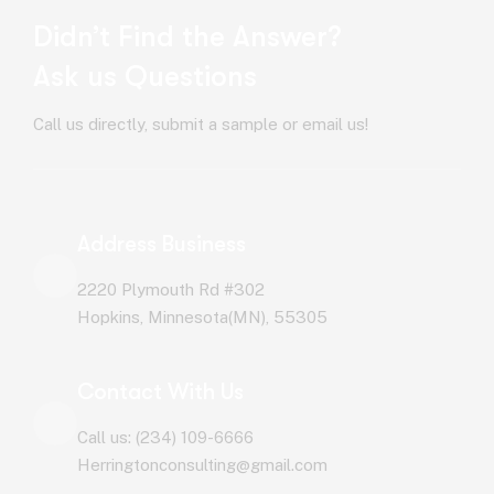
Didn’t Find the Answer?
Ask us Questions
Call us directly, submit a sample or email us!
Address Business
2220 Plymouth Rd #302
Hopkins, Minnesota(MN), 55305
Contact With Us
Call us: (234) 109-6666
Herringtonconsulting@gmail.com