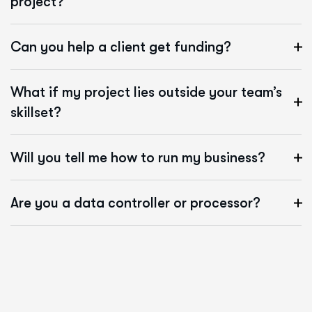
project?
Can you help a client get funding?
What if my project lies outside your team’s
skillset?
Will you tell me how to run my business?
Are you a data controller or processor?