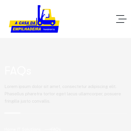
FAQs
Lorem ipsum dolor sit amet, consectetur adipiscing elit.
Phasellus pharetra tortor eget lacus ullamcorper, posuere
fringilla justo convallis.
Home IT Solutions
FAQs