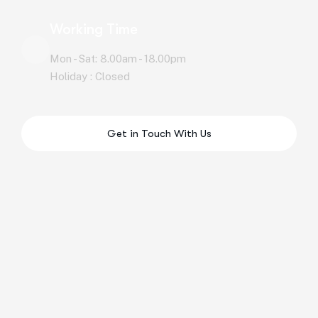
Working Time
Mon - Sat: 8.00am - 18.00pm
Holiday : Closed