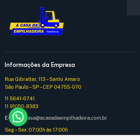
Informações da Empresa
Rua Gibraltar, 113 – Santo Amaro
São Paulo – SP – CEP 04755-070
11 5641-6741
11 91050-8383
E-mail:
acasa@acasadaempilhadeira.com.br
Seg – Sex: 07:00h às 17:00h