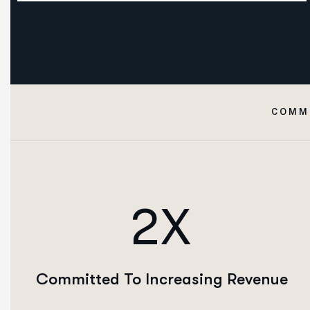
COMM
2X
Committed To Increasing Revenue