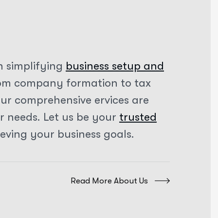
n simplifying
business setup and
rom company formation to tax
our comprehensive ervices are
ur needs. Let us be your
trusted
ieving your business goals.
Read More About Us