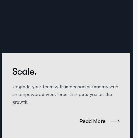
Scale.
Upgrade your team with increased autonomy with
an empowered workforce that puts you on the
growth.
Read More