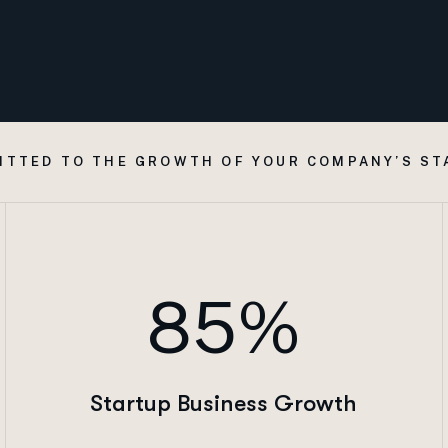
ITTED TO THE GROWTH OF YOUR COMPANY’S ST
85%
Startup Business Growth