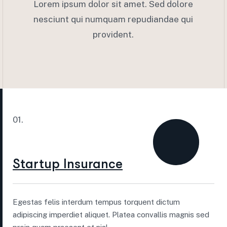
Lorem ipsum dolor sit amet. Sed dolore
nesciunt qui numquam repudiandae qui
provident.
01.
Startup Insurance
Egestas felis interdum tempus torquent dictum
adipiscing imperdiet aliquet. Platea convallis magnis sed