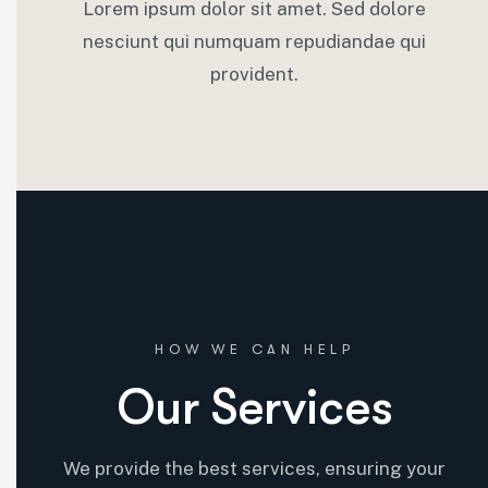
Lorem ipsum dolor sit amet. Sed dolore
nesciunt qui numquam repudiandae qui
provident.
06.
Risk Management
HOW WE CAN HELP
Our Services
We lead with cutting-edge tech, optimizing processes for
efficiency, staying ahead of industry trends, and offering
We provide the best services, ensuring your