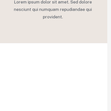
Lorem ipsum dolor sit amet. Sed dolore
nesciunt qui numquam repudiandae qui
provident.
02.
Financial Insurance
Egestas felis interdum tempus torquent dictum
adipiscing imperdiet aliquet. Platea convallis magnis sed