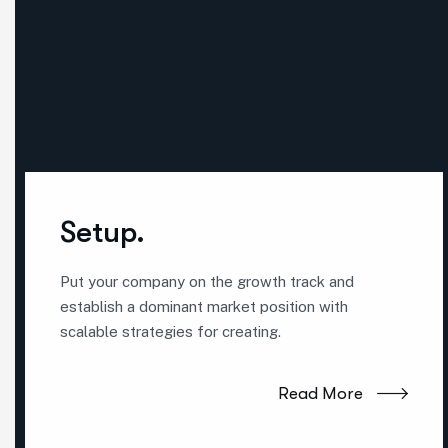
Setup.
Put your company on the growth track and
establish a dominant market position with
scalable strategies for creating.
Read More