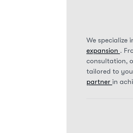
We specialize i
expansion
. F
consultation, 
tailored to yo
partner
in ach