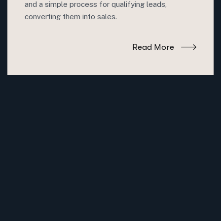
and a simple process for qualifying leads,
converting them into sales.
Read More