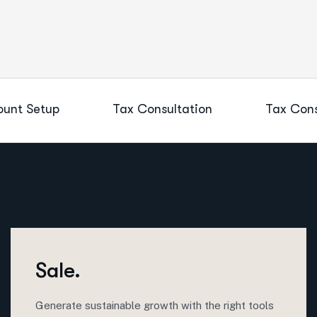
unt Setup
Tax Consultation
Tax Cons
Sale.
Generate sustainable growth with the right tools