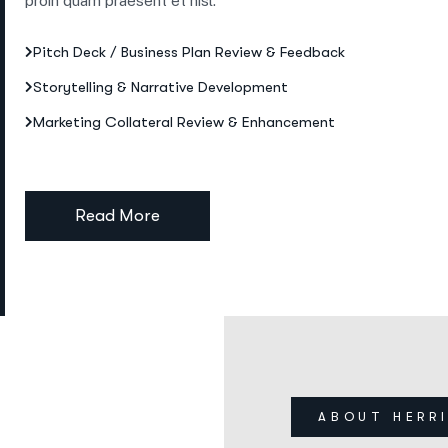
proin quam praesent et nisl.
Pitch Deck / Business Plan Review & Feedback
Storytelling & Narrative Development
Marketing Collateral Review & Enhancement
Read More
ABOUT HERR