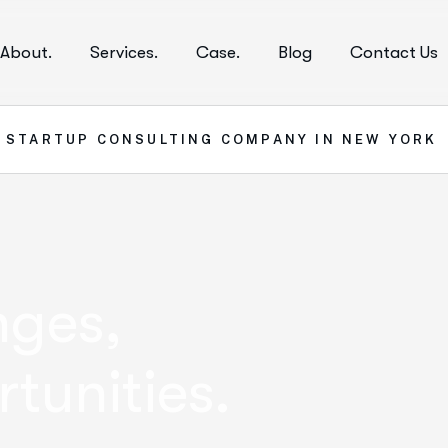
About.
Services.
Case.
Blog
Contact Us
1
STARTUP CONSULTING COMPANY IN NEW YORK
nges,
tunities.