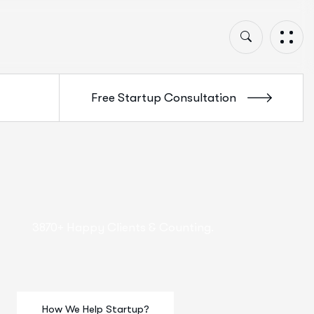
3870+ Happy Clients & Counting.