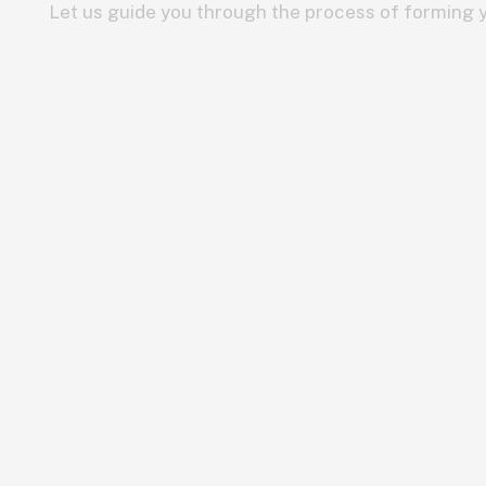
Let us guide you through the process of forming