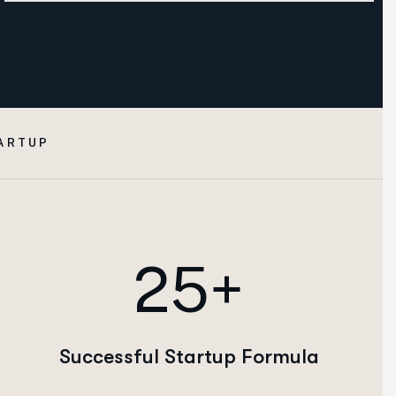
ARTUP
25+
Successful Startup Formula