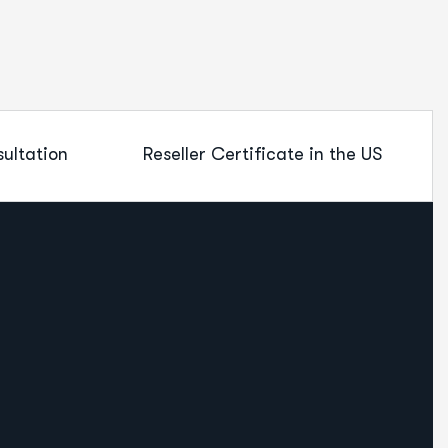
ultation
Reseller Certificate in the US