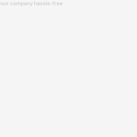
 your company hassle-free