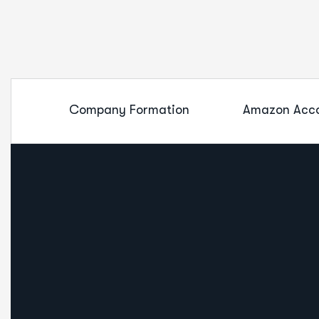
Company Formation
Amazon Acco