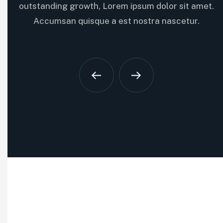
the latest innovations. Cras vitae lorem nunc. Ut eu…
outstanding growth, Lorem ipsum dolor sit amet.
Accumsan quisque a est nostra nascetur.
Optimize resource allocation
Increase revenue streams
Capitalize on market opportunities
Read More