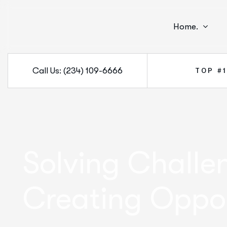
Home.
Call Us: (234) 109-6666
TOP #
Solving Challe
Creating Oppor