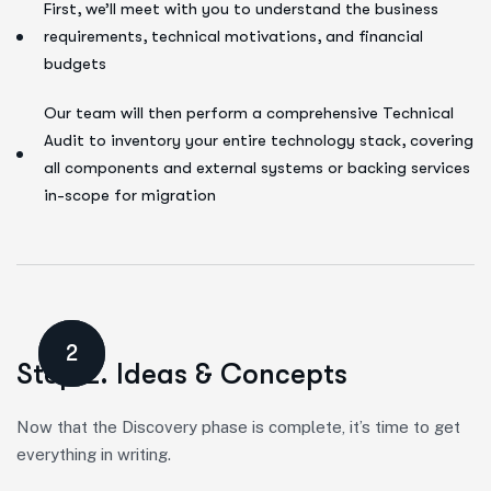
First, we’ll meet with you to understand the business
requirements, technical motivations, and financial
budgets
Our team will then perform a comprehensive Technical
Audit to inventory your entire technology stack, covering
all components and external systems or backing services
in-scope for migration
2
Step 2. Ideas & Concepts
Now that the Discovery phase is complete, it’s time to get
everything in writing.