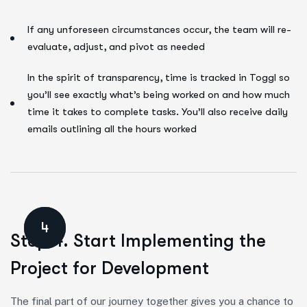
If any unforeseen circumstances occur, the team will re-
evaluate, adjust, and pivot as needed
In the spirit of transparency, time is tracked in Toggl so
you’ll see exactly what’s being worked on and how much
time it takes to complete tasks. You’ll also receive daily
emails outlining all the hours worked
4
Step 4. Start Implementing the
Project for Development
The final part of our journey together gives you a chance to