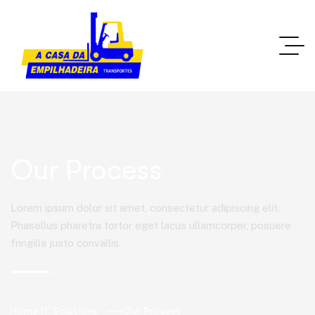
Our Process
Lorem ipsum dolor sit amet, consectetur adipiscing elit.
Phasellus pharetra tortor eget lacus ullamcorper, posuere
fringilla justo convallis.
Home IT Solutions
Our Process