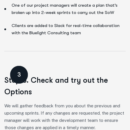
One of our project managers will create a plan that’s
broken up into 2-week sprints to carry out the SoW
Clients are added to Slack for real-time collaboration
with the Bluelight Consulting team
3
Step 3. Check and try out the
Options
We will gather feedback from you about the previous and
upcoming sprints. If any changes are requested, the project
manager will work with the development team to ensure
those changes are applied in a timely manner.