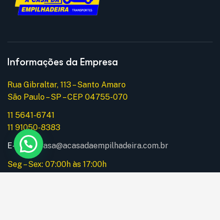
Informações da Empresa
Rua Gibraltar, 113 – Santo Amaro
São Paulo – SP – CEP 04755-070
11 5641-6741
11 91050-8383
E-mail:
acasa@acasadaempilhadeira.com.br
Seg – Sex: 07:00h às 17:00h
Instagram