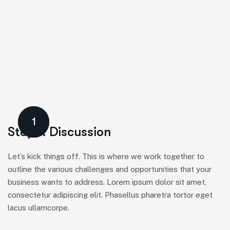
1
Step 1. Discussion
Let’s kick things off. This is where we work together to
outline the various challenges and opportunities that your
business wants to address. Lorem ipsum dolor sit amet,
consectetur adipiscing elit. Phasellus pharetra tortor eget
lacus ullamcorpe.