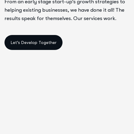
From an early stage start-up’s growth strategies to
helping existing businesses, we have done it all! The
results speak for themselves. Our services work.