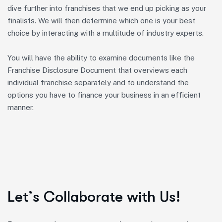
dive further into franchises that we end up picking as your
finalists. We will then determine which one is your best
choice by interacting with a multitude of industry experts.
You will have the ability to examine documents like the
Franchise Disclosure Document that overviews each
individual franchise separately and to understand the
options you have to finance your business in an efficient
manner.
L
e
t
’
s
C
o
l
l
a
b
o
r
a
t
e
w
i
t
h
U
s
!