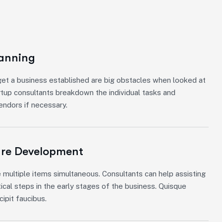
lanning
et a business established are big obstacles when looked at
rtup consultants breakdown the individual tasks and
vendors if necessary.
ure Development
 multiple items simultaneous. Consultants can help assisting
tical steps in the early stages of the business. Quisque
ipit faucibus.