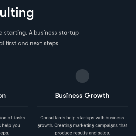
ulting
 starting. A business startup
al first and next steps
on
Business Growth
ion of tasks.
Consultants help startups with business
s help you
growth. Creating marketing campaigns that
teps.
produce results and sales.