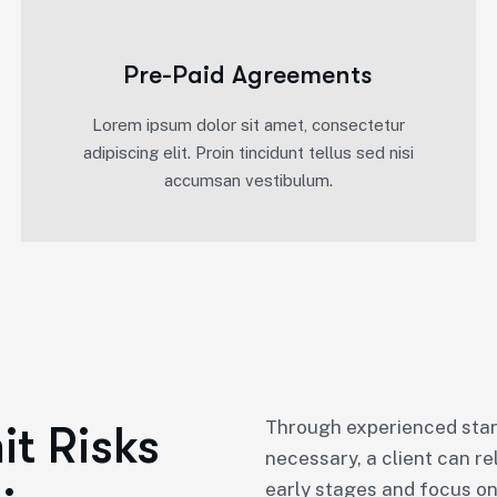
Pre-Paid Agreements
Lorem ipsum dolor sit amet, consectetur
adipiscing elit. Proin tincidunt tellus sed nisi
accumsan vestibulum.
Through experienced star
t Risks
necessary, a client can re
early stages and focus on