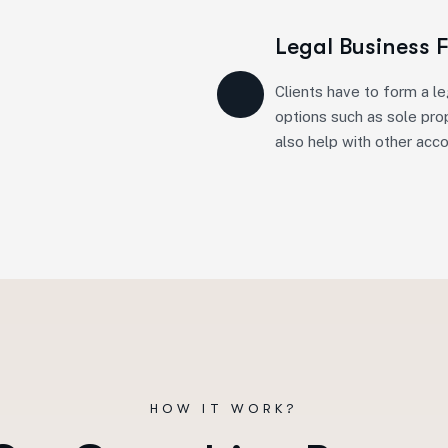
Legal Business 
Clients have to form a le
options such as sole prop
also help with other acc
HOW IT WORK?