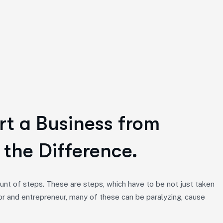
rt a Business from
 the Difference.
nt of steps. These are steps, which have to be not just taken
or and entrepreneur, many of these can be paralyzing, cause