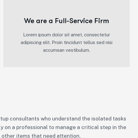
We are a Full-Service Firm
Lorem ipsum dolor sit amet, consectetur
adipiscing elit. Proin tincidunt tellus sed nisi
accumsan vestibulum.
tup consultants who understand the isolated tasks
ly on a professional to manage a critical step in the
 other items that need attention.