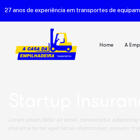
27 anos de experiência em transportes de equipa
Home
A Emp
Startup Insuran
Lorem ipsum dolor sit amet, consectetur adipiscing e
pharetra tortor eget lacus ullamcorper, posuere fring