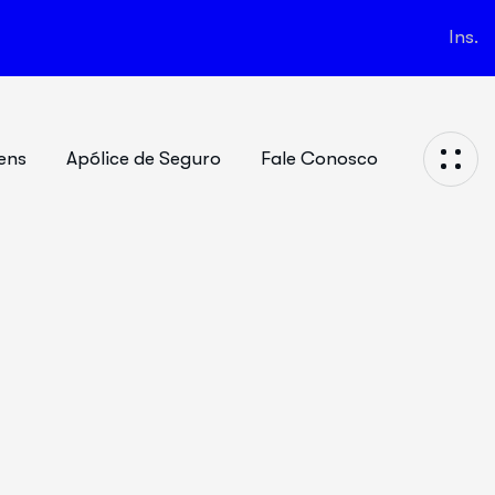
Ins.
ens
Apólice de Seguro
Fale Conosco