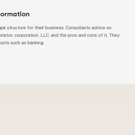
Formation
gal structure for their business. Consultants advice on
rietor, corporation, LLC, and the pros and cons of it. They
ounts such as banking.