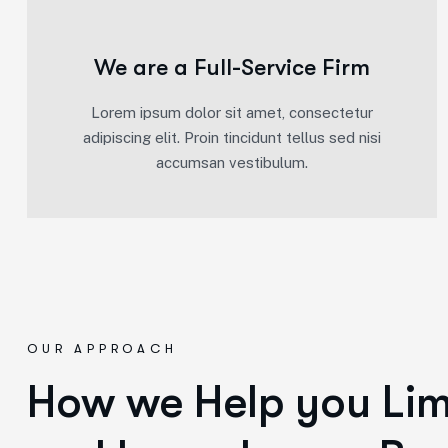
We are a Full-Service Firm
Lorem ipsum dolor sit amet, consectetur
adipiscing elit. Proin tincidunt tellus sed nisi
accumsan vestibulum.
OUR APPROACH
How we Help you Limi