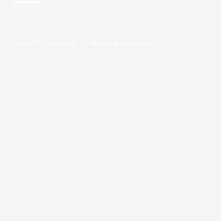
Home IT Solutions
Startup Insurance