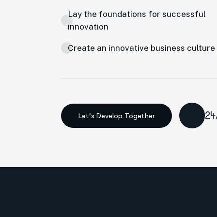
Lay the foundations for successful
innovation
Create an innovative business culture
24