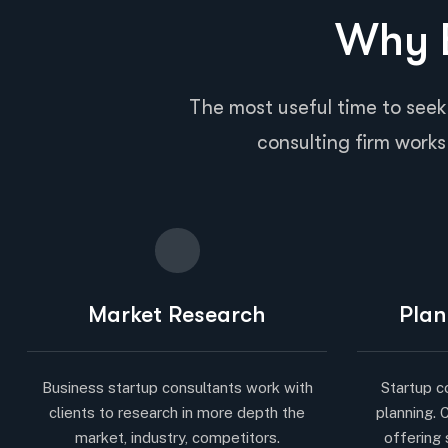
Why B
The most useful time to seek
consulting firm works 
Market Research
Plan
Business startup consultants work with
Startup c
clients to research in more depth the
planning. 
market, industry, competitors.
offering 