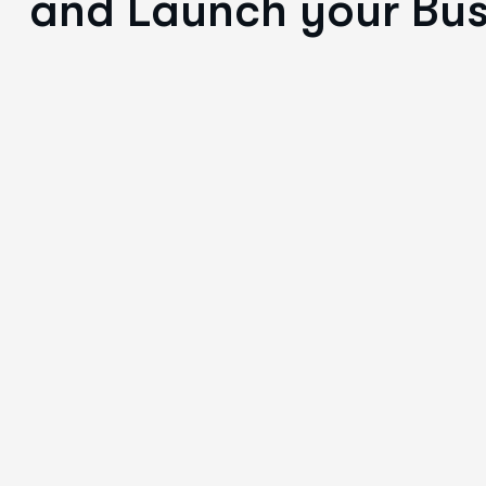
and Launch your Bus