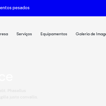
mentos pesados
resa
Serviços
Equipamentos
Galeria de Imag
ce
lit. Phasellus
illa justo convallis.