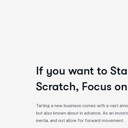
If you want to Sta
Scratch, Focus on
Tarting a new business comes with a vast amou
but also known about in advance. As an invest
inertia, and not allow for forward movement.