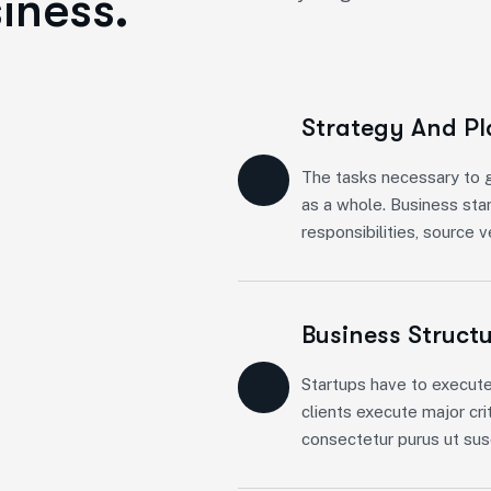
iness.
Strategy And P
The tasks necessary to g
as a whole. Business sta
responsibilities, source 
Business Struct
Startups have to execute
clients execute major cri
consectetur purus ut susc