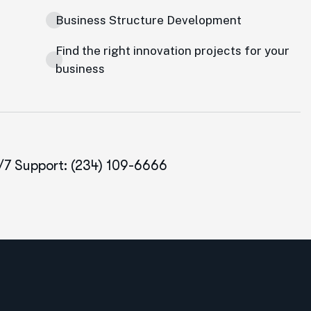
Business Structure Development
Find the right innovation projects for your
business
/7 Support: (234) 109-6666