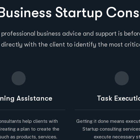
usiness Startup Cons
 professional business advice and support is before
directly with the client to identify the most critic
ning Assistance
Task Executi
onsultants help clients with
Getting it done means execut
Creating a plan to create the
Startup consulting service
such as products, services.
execute necessary s