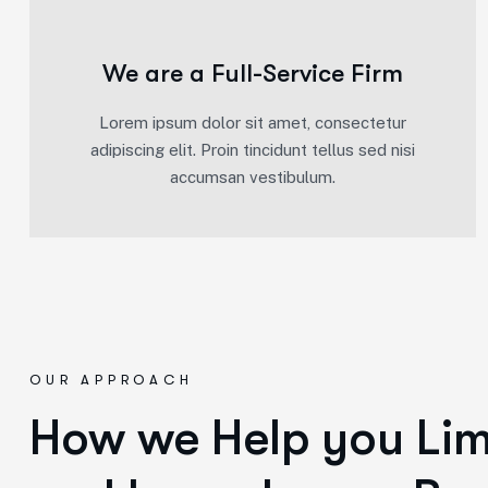
We are a Full-Service Firm
Lorem ipsum dolor sit amet, consectetur
adipiscing elit. Proin tincidunt tellus sed nisi
accumsan vestibulum.
OUR APPROACH
How we Help you Limi