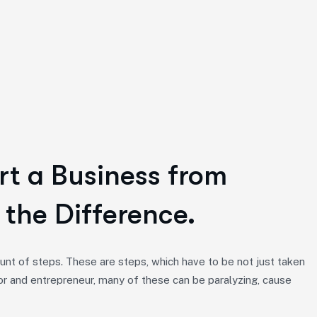
rt a Business from
 the Difference.
nt of steps. These are steps, which have to be not just taken
or and entrepreneur, many of these can be paralyzing, cause