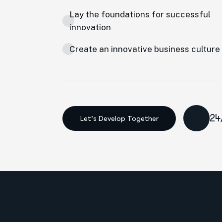
Lay the foundations for successful
innovation
Create an innovative business culture
24