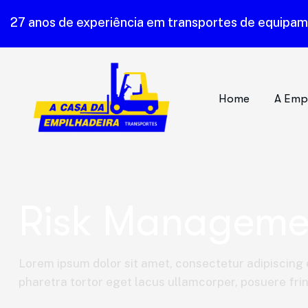
27 anos de experiência em transportes de equipa
Home
A Emp
Risk Manageme
Lorem ipsum dolor sit amet, consectetur adipiscing e
pharetra tortor eget lacus ullamcorper, posuere fring