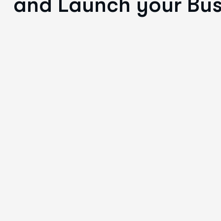
and Launch your Bus