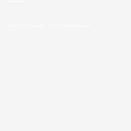
Home IT Solutions
Risk Management