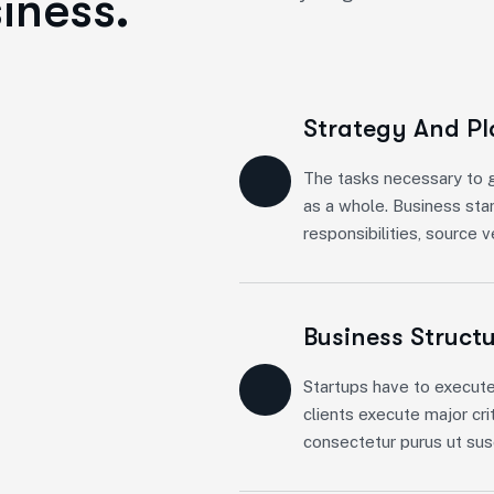
iness.
Strategy And P
The tasks necessary to g
as a whole. Business sta
responsibilities, source 
Business Struct
Startups have to execute
clients execute major cri
consectetur purus ut susc