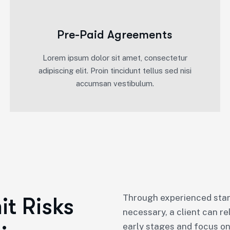
Pre-Paid Agreements
Lorem ipsum dolor sit amet, consectetur
adipiscing elit. Proin tincidunt tellus sed nisi
accumsan vestibulum.
Through experienced star
t Risks
necessary, a client can re
early stages and focus on