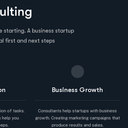
ulting
 starting. A business startup
al first and next steps
on
Business Growth
ion of tasks.
Consultants help startups with business
s help you
growth. Creating marketing campaigns that
teps.
produce results and sales.