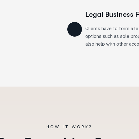
Legal Business 
Clients have to form a le
options such as sole prop
also help with other acc
HOW IT WORK?