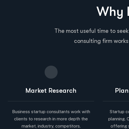
Why B
The most useful time to seek
consulting firm works 
Market Research
Plan
Business startup consultants work with
Startup c
clients to research in more depth the
planning. 
market, industry, competitors.
offering 