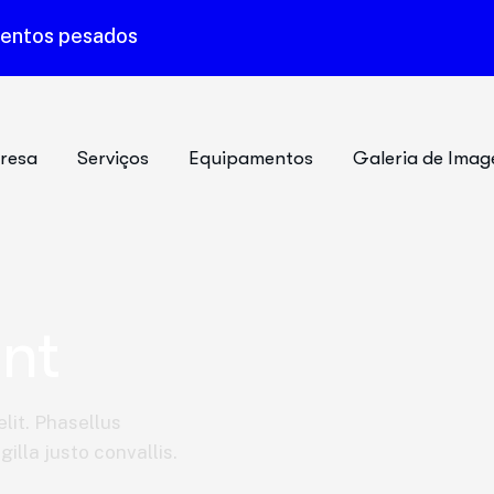
mentos pesados
resa
Serviços
Equipamentos
Galeria de Imag
nt
lit. Phasellus
illa justo convallis.