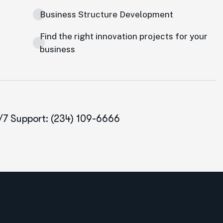
Business Structure Development
Find the right innovation projects for your
business
/7 Support: (234) 109-6666