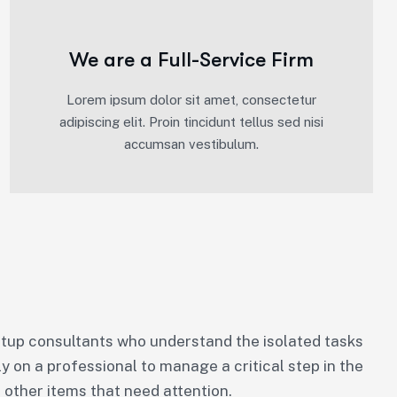
We are a Full-Service Firm
Lorem ipsum dolor sit amet, consectetur
adipiscing elit. Proin tincidunt tellus sed nisi
accumsan vestibulum.
tup consultants who understand the isolated tasks
ly on a professional to manage a critical step in the
 other items that need attention.