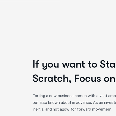
If you want to Sta
Scratch, Focus on
Tarting a new business comes with a vast amou
but also known about in advance. As an invest
inertia, and not allow for forward movement.