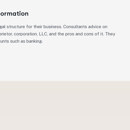
Formation
gal structure for their business. Consultants advice on
rietor, corporation, LLC, and the pros and cons of it. They
ounts such as banking.