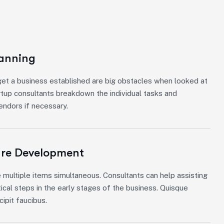
lanning
et a business established are big obstacles when looked at
rtup consultants breakdown the individual tasks and
vendors if necessary.
ure Development
 multiple items simultaneous. Consultants can help assisting
tical steps in the early stages of the business. Quisque
ipit faucibus.