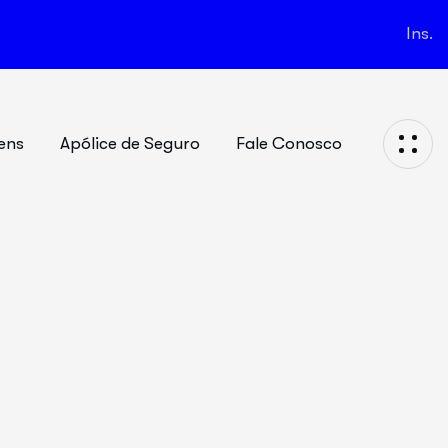
Ins.
ens
Apólice de Seguro
Fale Conosco