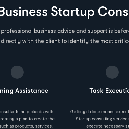
usiness Startup Cons
 professional business advice and support is before
directly with the client to identify the most critic
ning Assistance
Task Executi
onsultants help clients with
Getting it done means execut
Creating a plan to create the
Startup consulting service
such as products, services.
execute necessary s