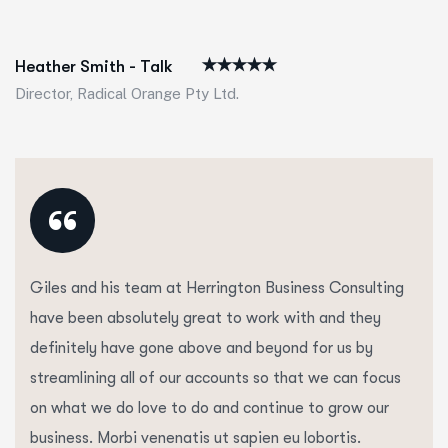
Heather Smith - Talk
Director, Radical Orange Pty Ltd.
“
Giles and his team at Herrington Business Consulting
have been absolutely great to work with and they
definitely have gone above and beyond for us by
streamlining all of our accounts so that we can focus
on what we do love to do and continue to grow our
business. Morbi venenatis ut sapien eu lobortis.