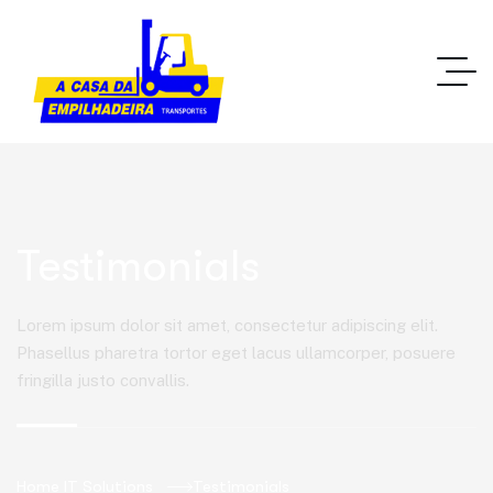
Testimonials
Lorem ipsum dolor sit amet, consectetur adipiscing elit.
Phasellus pharetra tortor eget lacus ullamcorper, posuere
fringilla justo convallis.
Home IT Solutions
Testimonials