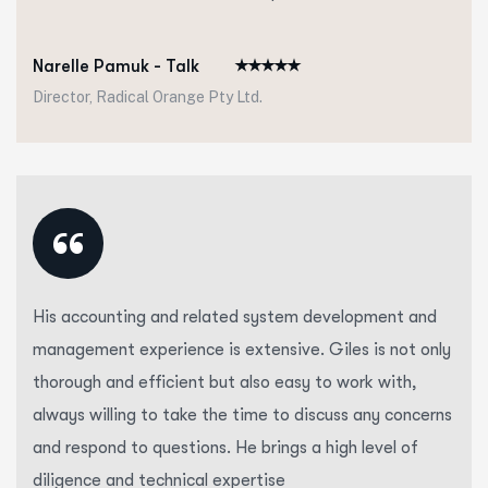
Narelle Pamuk - Talk
Director, Radical Orange Pty Ltd.
“
His accounting and related system development and
management experience is extensive. Giles is not only
thorough and efficient but also easy to work with,
always willing to take the time to discuss any concerns
and respond to questions. He brings a high level of
diligence and technical expertise