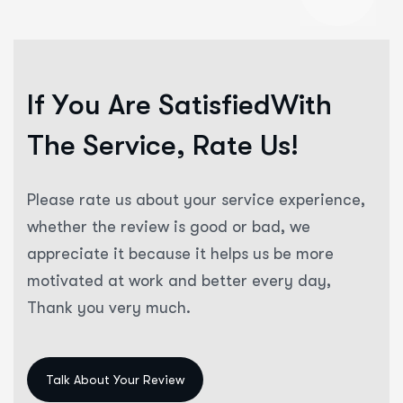
“
I
f
Y
o
u
A
r
e
S
a
t
i
s
f
i
e
d
W
i
t
h
T
h
e
S
e
r
v
i
c
e
,
R
a
t
e
U
s
!
Please rate us about your service experience,
whether the review is good or bad, we
appreciate it because it helps us be more
motivated at work and better every day,
Thank you very much.