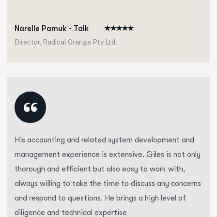
Narelle Pamuk - Talk
Director, Radical Orange Pty Ltd.
“
His accounting and related system development and
management experience is extensive. Giles is not only
thorough and efficient but also easy to work with,
always willing to take the time to discuss any concerns
and respond to questions. He brings a high level of
diligence and technical expertise