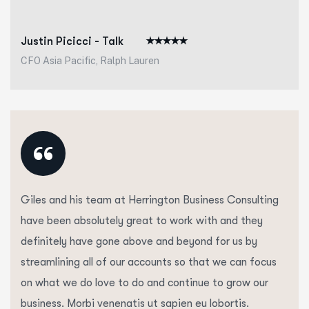
Justin Picicci - Talk
CFO Asia Pacific, Ralph Lauren
“
Giles and his team at Herrington Business Consulting
have been absolutely great to work with and they
definitely have gone above and beyond for us by
streamlining all of our accounts so that we can focus
on what we do love to do and continue to grow our
business. Morbi venenatis ut sapien eu lobortis.