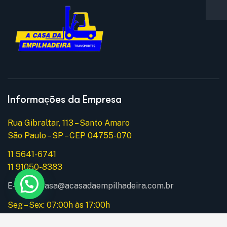
Informações da Empresa
Rua Gibraltar, 113 – Santo Amaro
São Paulo – SP – CEP 04755-070
11 5641-6741
11 91050-8383
E-mail:
acasa@acasadaempilhadeira.com.br
Seg – Sex: 07:00h às 17:00h