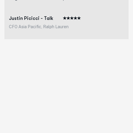
Justin Picicci - Talk
CFO Asia Pacific, Ralph Lauren