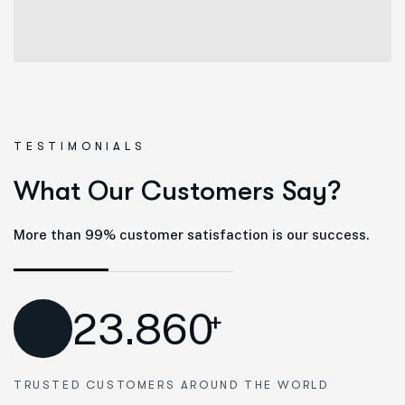
TESTIMONIALS
W
h
a
t
O
u
r
C
u
s
t
o
m
e
r
s
S
a
y
?
More than 99% customer satisfaction is our success.
23.860
+
TRUSTED CUSTOMERS AROUND THE WORLD