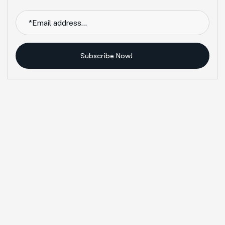
Subscribe Now!