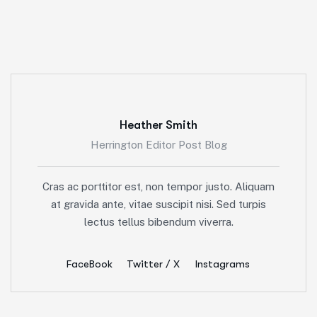
Heather Smith
Herrington Editor Post Blog
Cras ac porttitor est, non tempor justo. Aliquam
at gravida ante, vitae suscipit nisi. Sed turpis
lectus tellus bibendum viverra.
FaceBook
Twitter / X
Instagrams