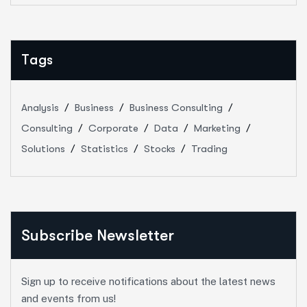
Tags
Analysis
Business
Business Consulting
Consulting
Corporate
Data
Marketing
Solutions
Statistics
Stocks
Trading
Subscribe Newsletter
Sign up to receive notifications about the latest news
and events from us!