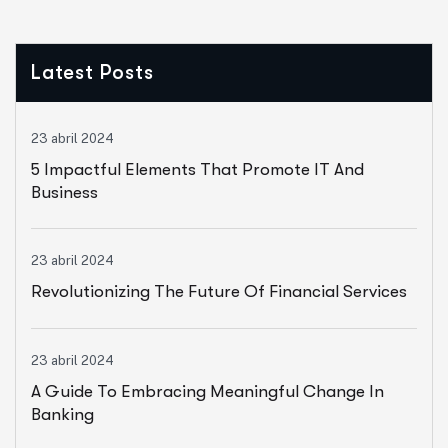
Latest Posts
23 abril 2024
5 Impactful Elements That Promote IT And
Business
23 abril 2024
Revolutionizing The Future Of Financial Services
23 abril 2024
A Guide To Embracing Meaningful Change In
Banking