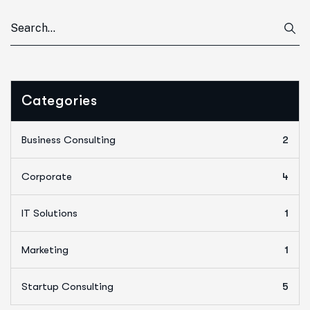
Categories
Business Consulting
2
Corporate
4
IT Solutions
1
Marketing
1
Startup Consulting
5