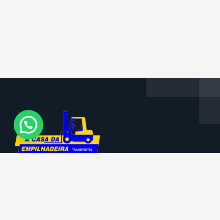
Informações da Empresa