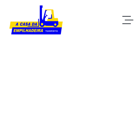
Business
Home IT Solutions
Blog Standard
Tag: Business