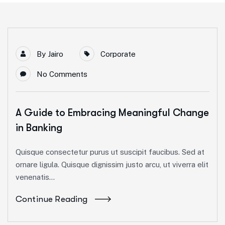
By
Jairo
Corporate
No Comments
A Guide to Embracing Meaningful Change
in Banking
Quisque consectetur purus ut suscipit faucibus. Sed at
ornare ligula. Quisque dignissim justo arcu, ut viverra elit
venenatis...
Continue Reading