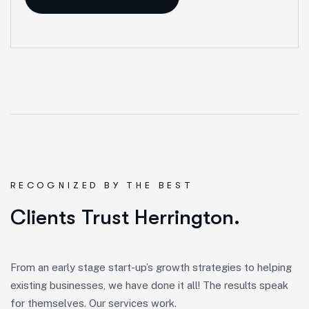
R
E
C
O
G
N
I
Z
E
D
B
Y
T
H
E
B
E
S
T
Clients Trust Herrington.
From an early stage start-up’s growth strategies to helping
existing businesses, we have done it all! The results speak
for themselves. Our services work.