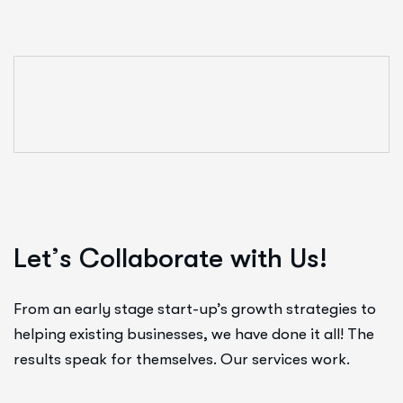
L
e
t
’
s
C
o
l
l
a
b
o
r
a
t
e
w
i
t
h
U
s
!
From an early stage start-up’s growth strategies to
helping existing businesses, we have done it all! The
results speak for themselves. Our services work.