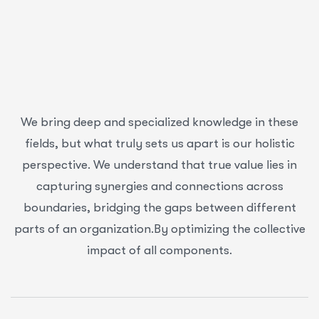
We bring deep and specialized knowledge in these
fields, but what truly sets us apart is our holistic
perspective. We understand that true value lies in
capturing synergies and connections across
boundaries, bridging the gaps between different
parts of an organization.By optimizing the collective
impact of all components.