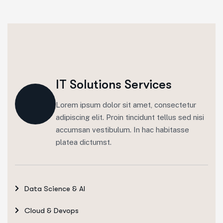
IT Solutions Services
Lorem ipsum dolor sit amet, consectetur
adipiscing elit. Proin tincidunt tellus sed nisi
accumsan vestibulum. In hac habitasse
platea dictumst.
Data Science & AI
Cloud & Devops