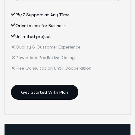
24/7 Support at Any Time
Orientation for Business
Unlimited project
Quality & Customer Experience
Power And Predictive Dialing
Free Consultation Until Cooperation
Get Started With Plan