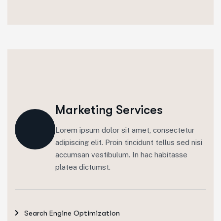
Marketing Services
Lorem ipsum dolor sit amet, consectetur
adipiscing elit. Proin tincidunt tellus sed nisi
accumsan vestibulum. In hac habitasse
platea dictumst.
Search Engine Optimization