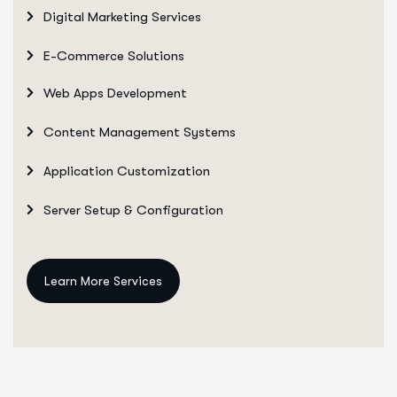
Digital Marketing Services
E-Commerce Solutions
Web Apps Development
Content Management Systems
Application Customization
Server Setup & Configuration