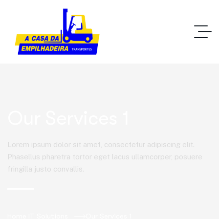
Our Services 1
Lorem ipsum dolor sit amet, consectetur adipiscing elit.
Phasellus pharetra tortor eget lacus ullamcorper, posuere
fringilla justo convallis.
Home IT Solutions
Our Services 1