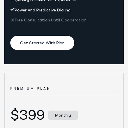
Power And Predictive Dialing
Free Consultation Until Cooperation
Get Started With Plan
PREMIUM PLAN
$399
Monthly