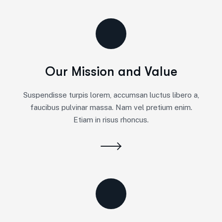
Our Mission and Value
Suspendisse turpis lorem, accumsan luctus libero a,
faucibus pulvinar massa. Nam vel pretium enim.
Etiam in risus rhoncus.