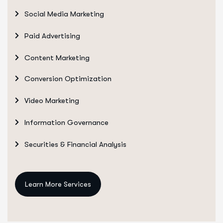
Social Media Marketing
Paid Advertising
Content Marketing
Conversion Optimization
Video Marketing
Information Governance
Securities & Financial Analysis