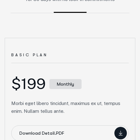
BASIC PLAN
$199
Monthly
Morbi eget libero tincidunt, maximus ex ut, tempus
enim. Nullam tellus ante.
Download Detail.PDF