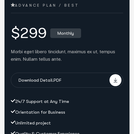
ADVANCE PLAN / BEST
$299
Monthly
Morbi eget libero tincidunt, maximus ex ut, tempus
enim. Nullam tellus ante.
Download Detail.PDF
24/7 Support at Any Time
Orientation for Business
Unlimited project
Quality & Customer Experience