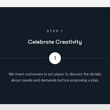
STEP 1
Celebrate Creativity
1
We meet customers in set place to discuss the details
about needs and demands before proposing a plan.