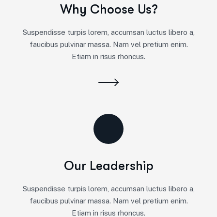
Why Choose Us?
Suspendisse turpis lorem, accumsan luctus libero a,
faucibus pulvinar massa. Nam vel pretium enim.
Etiam in risus rhoncus.
Our Leadership
Suspendisse turpis lorem, accumsan luctus libero a,
faucibus pulvinar massa. Nam vel pretium enim.
Etiam in risus rhoncus.