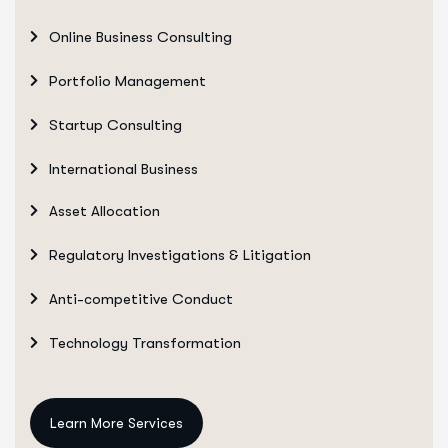
Online Business Consulting
Portfolio Management
Startup Consulting
International Business
Asset Allocation
Regulatory Investigations & Litigation
Anti-competitive Conduct
Technology Transformation