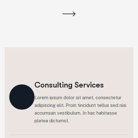
Consulting Services
Lorem ipsum dolor sit amet, consectetur
adipiscing elit. Proin tincidunt tellus sed nisi
accumsan vestibulum. In hac habitasse
platea dictumst.