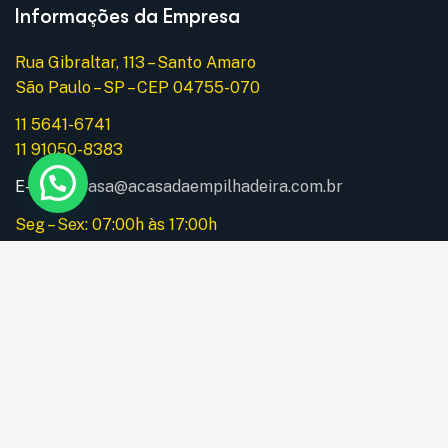
Informações da Empresa
Rua Gibraltar, 113 – Santo Amaro
São Paulo – SP – CEP 04755-070
11 5641-6741
11 91050-8383
E-mail:
acasa@acasadaempilhadeira.com.br
Seg – Sex: 07:00h às 17:00h
Instagram
Menu
Home