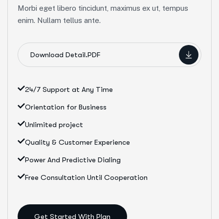
Morbi eget libero tincidunt, maximus ex ut, tempus
enim. Nullam tellus ante.
Download Detail.PDF
24/7 Support at Any Time
Orientation for Business
Unlimited project
Quality & Customer Experience
Power And Predictive Dialing
Free Consultation Until Cooperation
Get Started With Plan