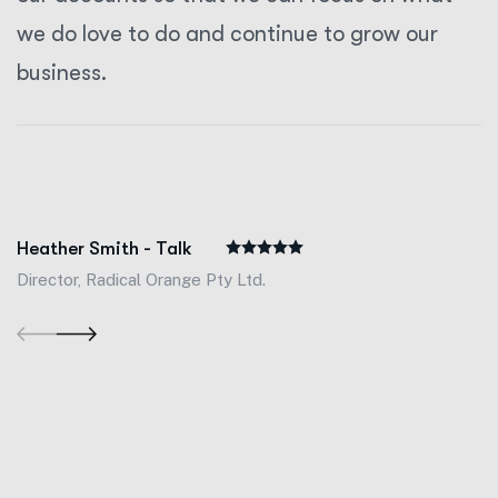
we do love to do and continue to grow our
business.
Heather Smith - Talk
Director, Radical Orange Pty Ltd.