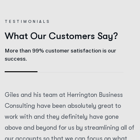
T
E
S
T
I
M
O
N
I
A
L
S
W
h
a
t
O
u
r
C
u
s
t
o
m
e
r
s
S
a
y
?
More than 99% customer satisfaction is our
success.
Giles and his team at Herrington Business
Consulting have been absolutely great to
work with and they definitely have gone
above and beyond for us by streamlining all of
our accounts so that we can focus on what