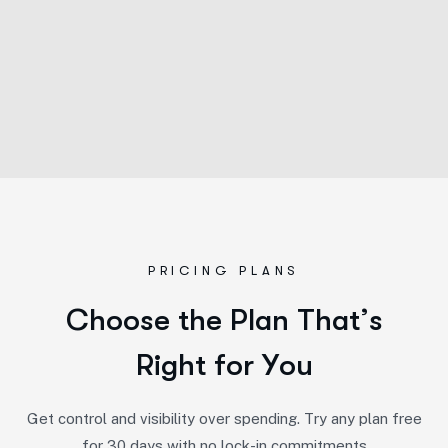
PRICING PLANS
C
h
o
o
s
e
t
h
e
P
l
a
n
T
h
a
t
’
s
R
i
g
h
t
f
o
r
Y
o
u
Get control and visibility over spending. Try any plan free
for 30 days with no lock-in commitments