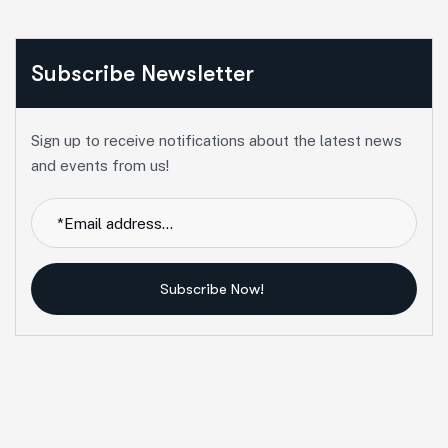
Subscribe Newsletter
Sign up to receive notifications about the latest news
and events from us!
Subscribe Now!