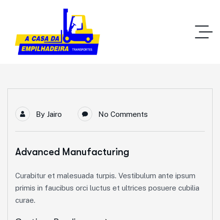
By
Jairo
No Comments
Advanced Manufacturing
Curabitur et malesuada turpis. Vestibulum ante ipsum
primis in faucibus orci luctus et ultrices posuere cubilia
curae.