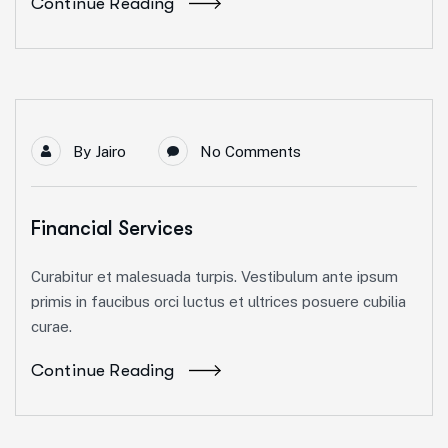
Continue Reading
By
Jairo
No Comments
Financial Services
Curabitur et malesuada turpis. Vestibulum ante ipsum
primis in faucibus orci luctus et ultrices posuere cubilia
curae.
Continue Reading