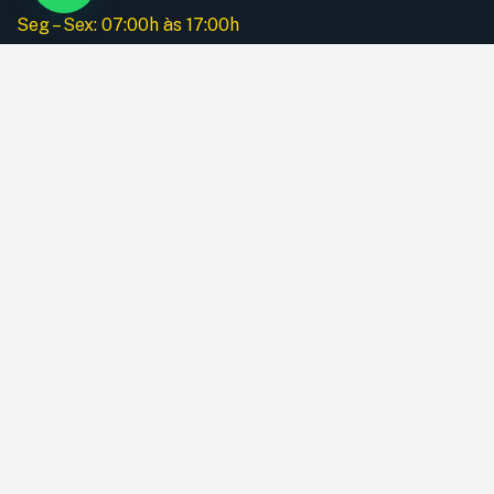
Seg – Sex: 07:00h às 17:00h
Instagram
Menu
Home
A Empresa
Nossos Serviços
Equipamentos
Galeria
Apólice de Seguro