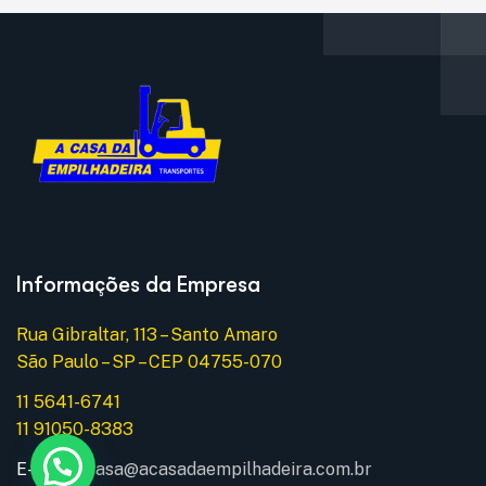
Informações da Empresa
Rua Gibraltar, 113 – Santo Amaro
São Paulo – SP – CEP 04755-070
11 5641-6741
11 91050-8383
E-mail:
acasa@acasadaempilhadeira.com.br