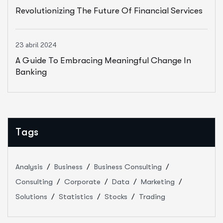
Revolutionizing The Future Of Financial Services
23 abril 2024
A Guide To Embracing Meaningful Change In
Banking
Tags
Analysis
Business
Business Consulting
Consulting
Corporate
Data
Marketing
Solutions
Statistics
Stocks
Trading