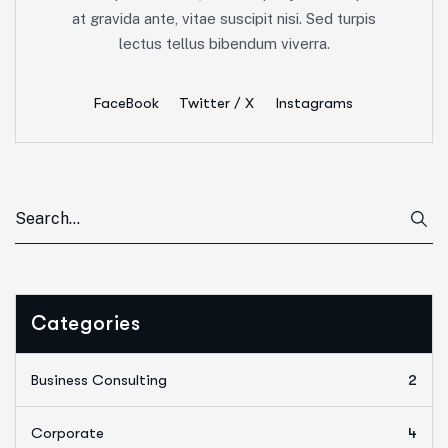
at gravida ante, vitae suscipit nisi. Sed turpis
lectus tellus bibendum viverra.
FaceBook
Twitter / X
Instagrams
Categories
Business Consulting
2
Corporate
4