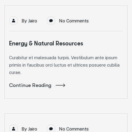
By
Jairo
No Comments
Energy & Natural Resources
Curabitur et malesuada turpis. Vestibulum ante ipsum
primis in faucibus orci luctus et ultrices posuere cubilia
curae.
Continue Reading
By
Jairo
No Comments