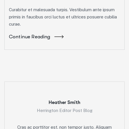
Curabitur et malesuada turpis. Vestibulum ante ipsum
primis in faucibus orci luctus et ultrices posuere cubilia
curae.
Continue Reading
Heather Smith
Herrington Editor Post Blog
Cras ac porttitor est, non tempor justo. Aliquam