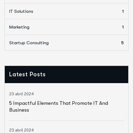
IT Solutions
1
Marketing
1
Startup Consulting
5
Latest Posts
23 abril 2024
5 Impactful Elements That Promote IT And
Business
23 abril 2024