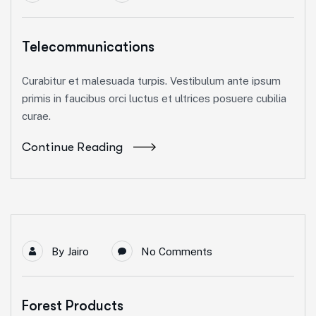
Telecommunications
Curabitur et malesuada turpis. Vestibulum ante ipsum
primis in faucibus orci luctus et ultrices posuere cubilia
curae.
Continue Reading
By
Jairo
No Comments
Forest Products