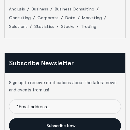
Analysis
Business
Business Consulting
Consulting
Corporate
Data
Marketing
Solutions
Statistics
Stocks
Trading
Subscribe Newsletter
Sign up to receive notifications about the latest news
and events from us!
Subscribe Now!