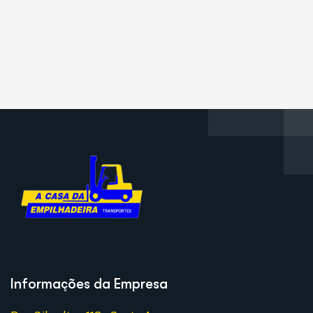
Informações da Empresa