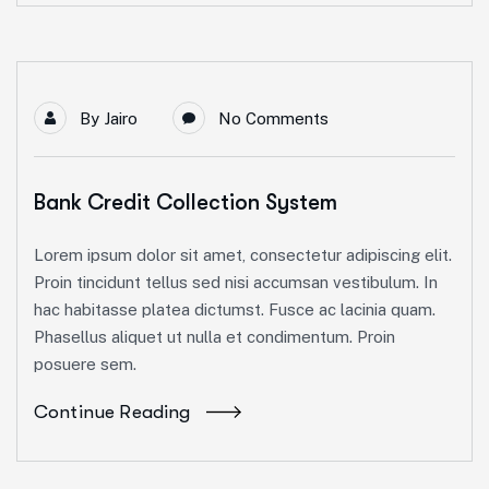
By
Jairo
No Comments
Bank Credit Collection System
Lorem ipsum dolor sit amet, consectetur adipiscing elit.
Proin tincidunt tellus sed nisi accumsan vestibulum. In
hac habitasse platea dictumst. Fusce ac lacinia quam.
Phasellus aliquet ut nulla et condimentum. Proin
posuere sem.
Continue Reading