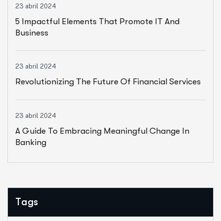
23 abril 2024
5 Impactful Elements That Promote IT And
Business
23 abril 2024
Revolutionizing The Future Of Financial Services
23 abril 2024
A Guide To Embracing Meaningful Change In
Banking
Tags