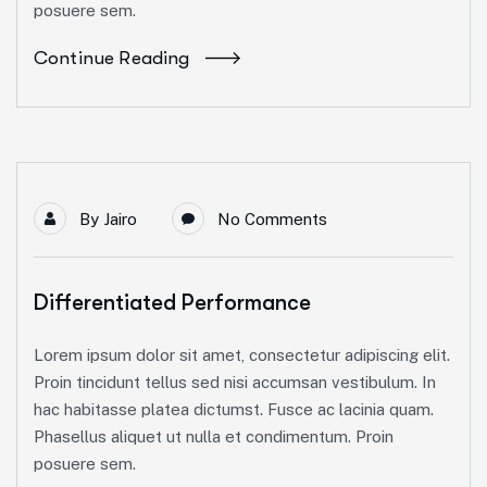
posuere sem.
Continue Reading
By
Jairo
No Comments
Differentiated Performance
Lorem ipsum dolor sit amet, consectetur adipiscing elit.
Proin tincidunt tellus sed nisi accumsan vestibulum. In
hac habitasse platea dictumst. Fusce ac lacinia quam.
Phasellus aliquet ut nulla et condimentum. Proin
posuere sem.