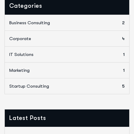
Categories
Business Consulting
2
Corporate
4
IT Solutions
1
Marketing
1
Startup Consulting
5
Latest Posts