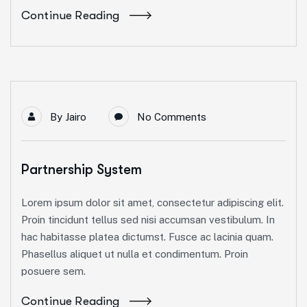
Continue Reading
By
Jairo
No Comments
Partnership System
Lorem ipsum dolor sit amet, consectetur adipiscing elit.
Proin tincidunt tellus sed nisi accumsan vestibulum. In
hac habitasse platea dictumst. Fusce ac lacinia quam.
Phasellus aliquet ut nulla et condimentum. Proin
posuere sem.
Continue Reading