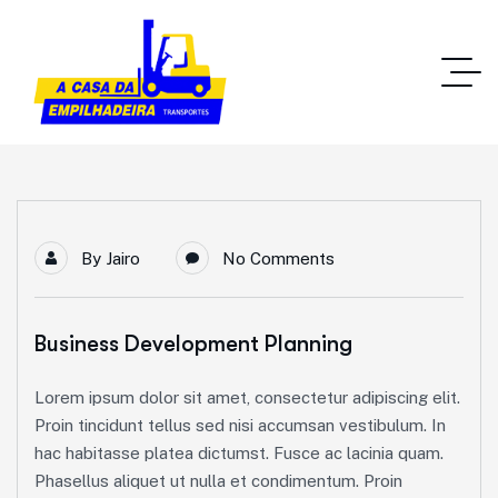
By
Jairo
No Comments
Business Development Planning
Lorem ipsum dolor sit amet, consectetur adipiscing elit.
Proin tincidunt tellus sed nisi accumsan vestibulum. In
hac habitasse platea dictumst. Fusce ac lacinia quam.
Phasellus aliquet ut nulla et condimentum. Proin