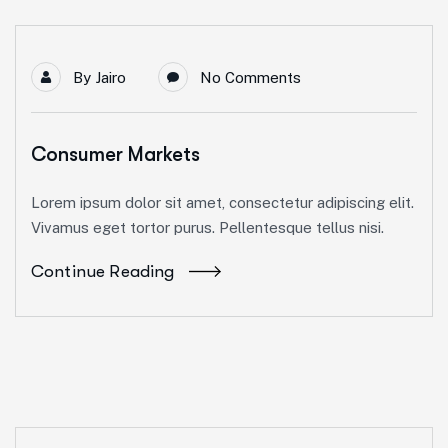
By
Jairo
No Comments
Consumer Markets
Lorem ipsum dolor sit amet, consectetur adipiscing elit.
Vivamus eget tortor purus. Pellentesque tellus nisi.
Continue Reading