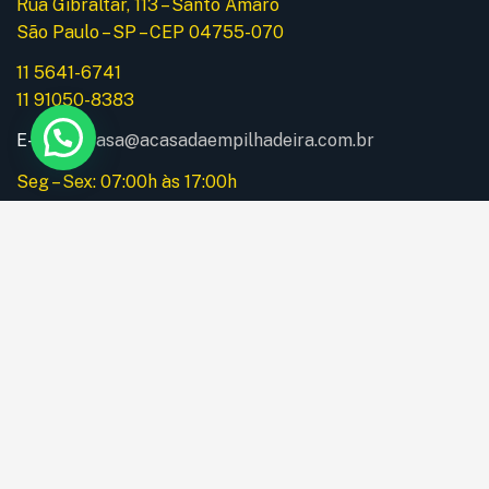
Rua Gibraltar, 113 – Santo Amaro
São Paulo – SP – CEP 04755-070
11 5641-6741
11 91050-8383
E-mail:
acasa@acasadaempilhadeira.com.br
Seg – Sex: 07:00h às 17:00h
Instagram
Menu
Home
A Empresa