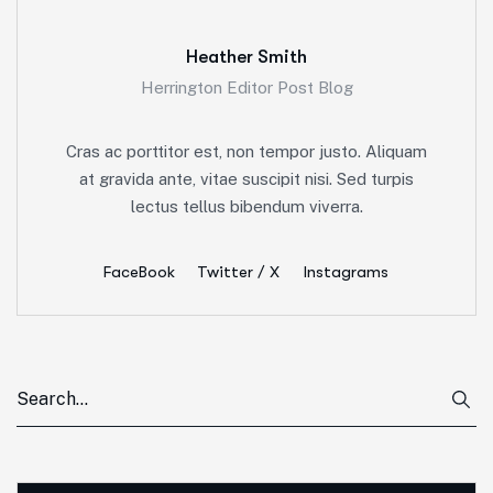
Heather Smith
Herrington Editor Post Blog
Cras ac porttitor est, non tempor justo. Aliquam
at gravida ante, vitae suscipit nisi. Sed turpis
lectus tellus bibendum viverra.
FaceBook
Twitter / X
Instagrams