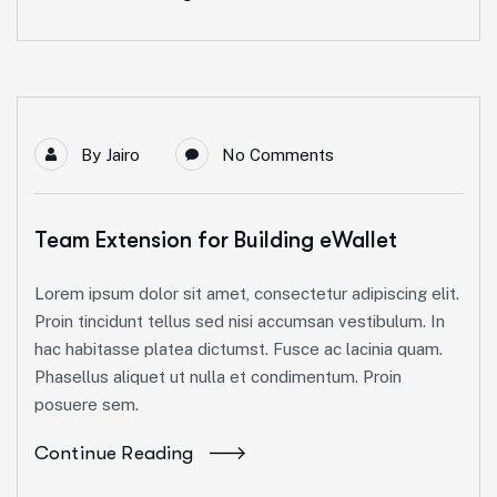
By
Jairo
No Comments
Team Extension for Building eWallet
Lorem ipsum dolor sit amet, consectetur adipiscing elit.
Proin tincidunt tellus sed nisi accumsan vestibulum. In
hac habitasse platea dictumst. Fusce ac lacinia quam.
Phasellus aliquet ut nulla et condimentum. Proin
posuere sem.
Continue Reading