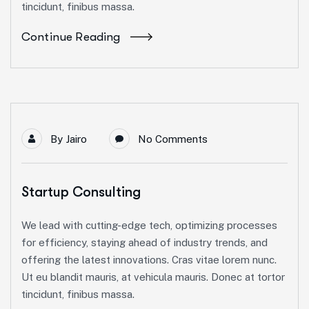
tincidunt, finibus massa.
Continue Reading
By
Jairo
No Comments
Startup Consulting
We lead with cutting-edge tech, optimizing processes
for efficiency, staying ahead of industry trends, and
offering the latest innovations. Cras vitae lorem nunc.
Ut eu blandit mauris, at vehicula mauris. Donec at tortor
tincidunt, finibus massa.