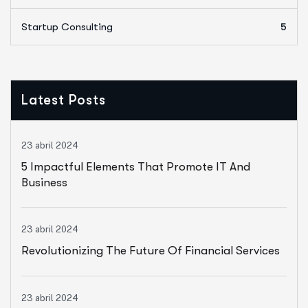
Startup Consulting
5
Latest Posts
23 abril 2024
5 Impactful Elements That Promote IT And
Business
23 abril 2024
Revolutionizing The Future Of Financial Services
23 abril 2024