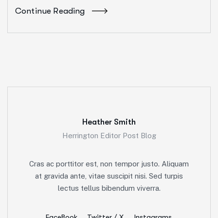
Continue Reading
Heather Smith
Herrington Editor Post Blog
Cras ac porttitor est, non tempor justo. Aliquam
at gravida ante, vitae suscipit nisi. Sed turpis
lectus tellus bibendum viverra.
FaceBook
Twitter / X
Instagrams