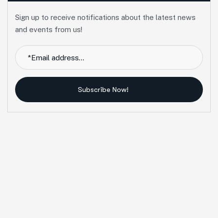
Sign up to receive notifications about the latest news
and events from us!
Subscribe Now!