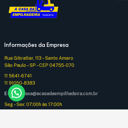
Informações da Empresa
Rua Gibraltar, 113 – Santo Amaro
São Paulo – SP – CEP 04755-070
11 5641-6741
11 91050-8383
E-mail:
acasa@acasadaempilhadeira.com.br
Seg – Sex: 07:00h às 17:00h