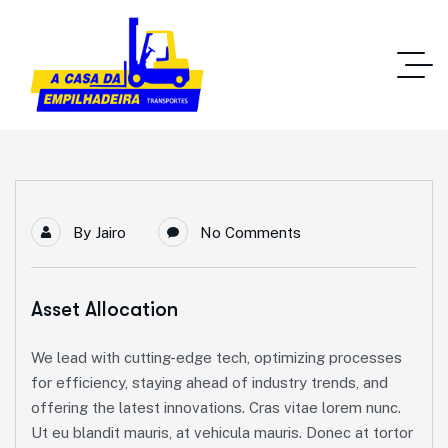
By
Jairo
No Comments
Asset Allocation
We lead with cutting-edge tech, optimizing processes
for efficiency, staying ahead of industry trends, and
offering the latest innovations. Cras vitae lorem nunc.
Ut eu blandit mauris, at vehicula mauris. Donec at tortor