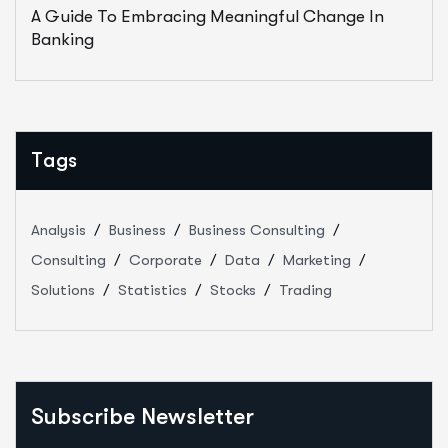
A Guide To Embracing Meaningful Change In
Banking
Tags
Analysis
Business
Business Consulting
Consulting
Corporate
Data
Marketing
Solutions
Statistics
Stocks
Trading
Subscribe Newsletter