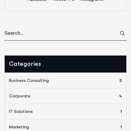
Categories
Business Consulting
2
Corporate
4
IT Solutions
1
Marketing
1