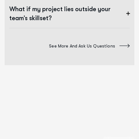
What if my project lies outside your
team’s skillset?
See More And Ask Us Questions