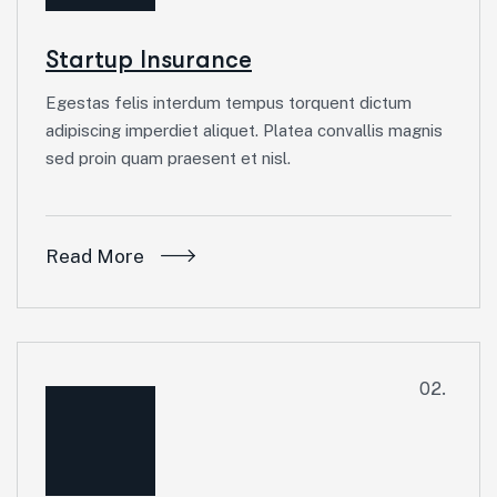
Startup Insurance
Egestas felis interdum tempus torquent dictum
adipiscing imperdiet aliquet. Platea convallis magnis
sed proin quam praesent et nisl.
Read More
02.