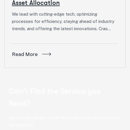
Asset Allocation
We lead with cutting-edge tech, optimizing
processes for efficiency, staying ahead of industry
trends, and offering the latest innovations. Cras…
Read More
Can't Find the Service you
Need?
We provide dozens of different personal and corporate
tax services.