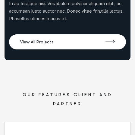
In ac tristique nisi. Vestibulum pulvinar aliquam nibh, ac
accumsan justo auctor nec. Donec vitae fringilla lectus.
Phasellus ultrices mauris et.
OUR FEATURES CLIENT AND
PARTNER