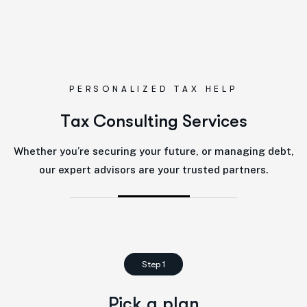
PERSONALIZED TAX HELP
T
a
x
C
o
n
s
u
l
t
i
n
g
S
e
r
v
i
c
e
s
Whether you’re securing your future, or managing debt,
our expert advisors are your trusted partners.
Step 1
Pick a plan