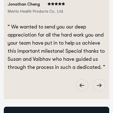
Jonathan Cheng
Merits Health Products Co., Ltd.
“ We wanted to send you our deep
appreciation for all the hard work you and
your team have put in to help us achieve
this important milestone! Special thanks to
Susan and Vaibhav who have guided us
through the process in such a dedicated. ”