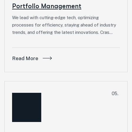
Portfolio Management
We lead with cutting-edge tech, optimizing
processes for efficiency, staying ahead of industry
trends, and offering the latest innovations. Cras…
Read More
05.