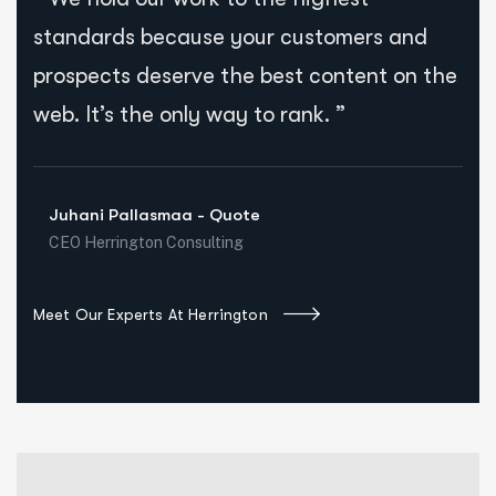
standards because your customers and
prospects deserve the best content on the
web. It’s the only way to rank. ”
Juhani Pallasmaa - Quote
CEO Herrington Consulting
Meet Our Experts At Herrington