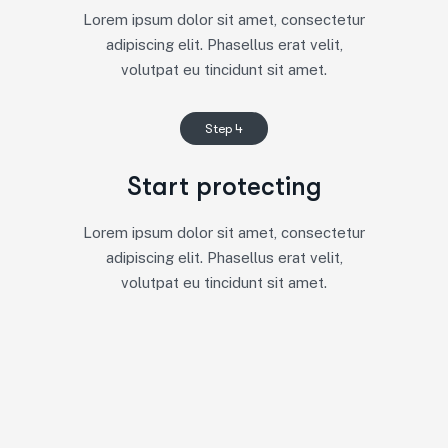
Lorem ipsum dolor sit amet, consectetur
adipiscing elit. Phasellus erat velit,
volutpat eu tincidunt sit amet.
Step 4
Start protecting
Lorem ipsum dolor sit amet, consectetur
adipiscing elit. Phasellus erat velit,
volutpat eu tincidunt sit amet.