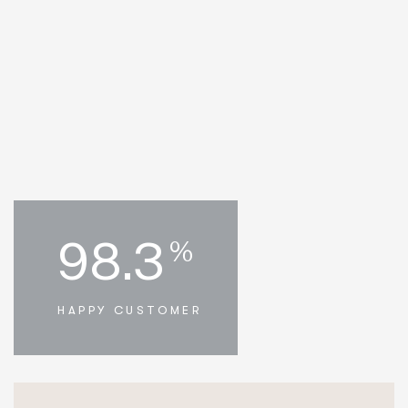
98.3
%
HAPPY CUSTOMER