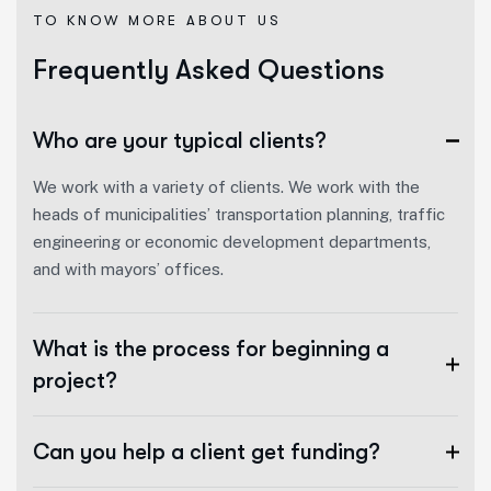
TO KNOW MORE ABOUT US
F
r
e
q
u
e
n
t
l
y
A
s
k
e
d
Q
u
e
s
t
i
o
n
s
Who are your typical clients?
We work with a variety of clients. We work with the
heads of municipalities’ transportation planning, traffic
engineering or economic development departments,
and with mayors’ offices.
What is the process for beginning a
project?
Can you help a client get funding?