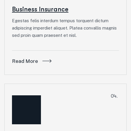
Business Insurance
Egestas felis interdum tempus torquent dictum
adipiscing imperdiet aliquet. Platea convallis magnis
sed proin quam praesent et nisl.
Read More
04.