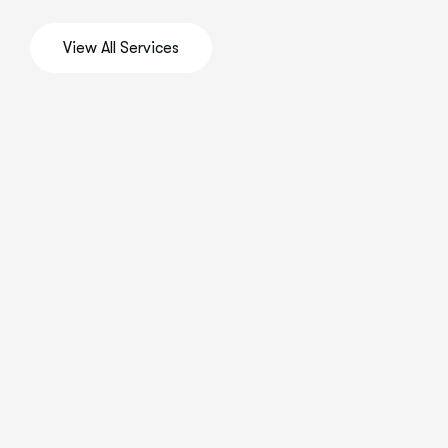
View All Services