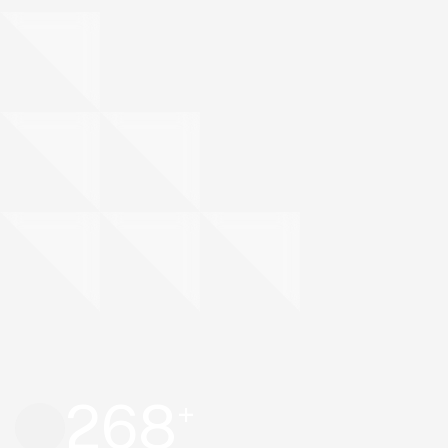
268
+