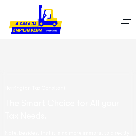
Herrington Tax Consltant
The Smart Choice for All your
Tax Needs.
Note, besides, that it is no more immoral to directly