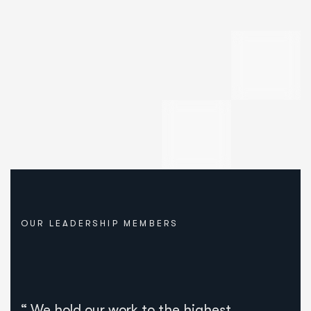
OUR LEADERSHIP MEMBERS
“ We hold our work to the highest