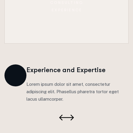
CONSULTING
EXPERIENCE
Experience and Expertise
Lorem ipsum dolor sit amet, consectetur
adipiscing elit. Phasellus pharetra tortor eget
lacus ullamcorper.