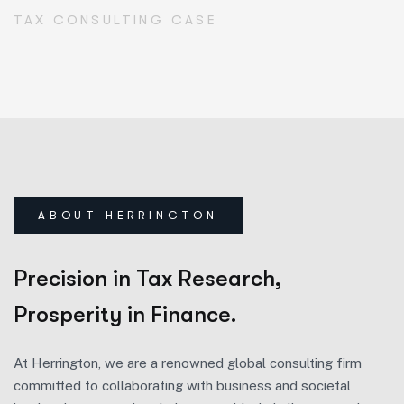
TAX CONSULTING CASE
ABOUT HERRINGTON
Precision in Tax Research,
Prosperity in Finance.
At Herrington, we are a renowned global consulting firm
committed to collaborating with business and societal