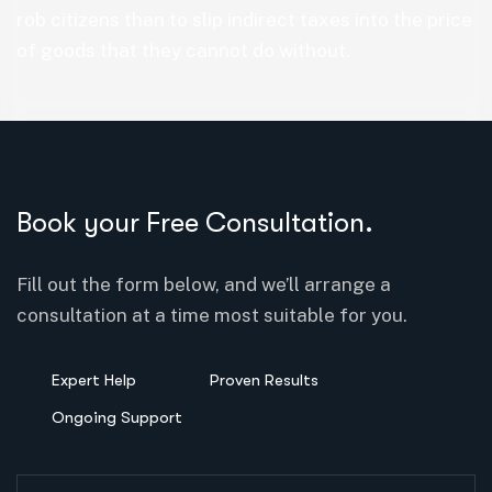
rob citizens than to slip indirect taxes into the price
of goods that they cannot do without.
Book your Free Consultation.
Fill out the form below, and we’ll arrange a
consultation at a time most suitable for you.
Expert Help
Proven Results
Ongoing Support