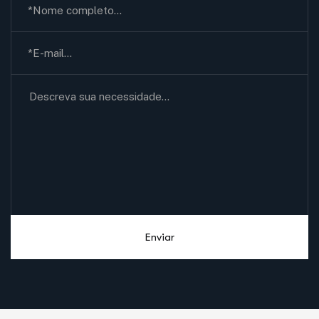
Enviar