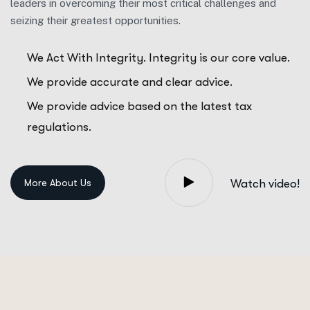
leaders in overcoming their most critical challenges and
seizing their greatest opportunities.
We Act With Integrity. Integrity is our core value.
We provide accurate and clear advice.
We provide advice based on the latest tax
regulations.
Watch video!