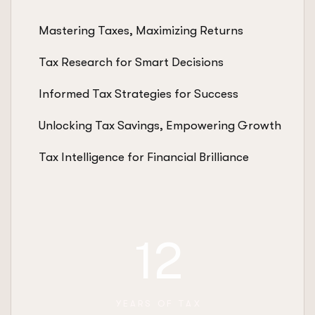
Mastering Taxes, Maximizing Returns
Tax Research for Smart Decisions
Informed Tax Strategies for Success
Unlocking Tax Savings, Empowering Growth
Tax Intelligence for Financial Brilliance
12
YEARS OF TAX