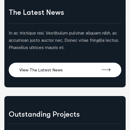
The Latest News
In ac tristique nisi. Vestibulum pulvinar aliquam nibh, ac
accumsan justo auctor nec. Donec vitae fringilla lectus.
Phasellus ultrices mauris et.
Outstanding Projects