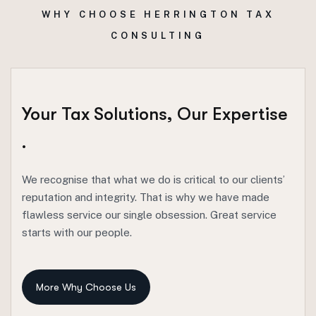
WHY CHOOSE HERRINGTON TAX
CONSULTING
Your
Tax
Solutions,
Our
Expertise
.
We recognise that what we do is critical to our clients’
reputation and integrity. That is why we have made
flawless service our single obsession. Great service
starts with our people.