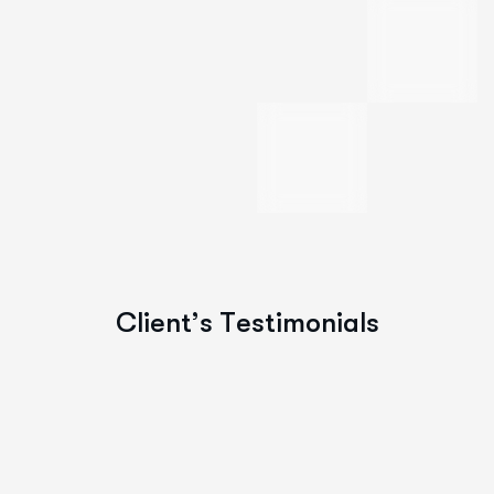
C
l
i
e
n
t
’
s
T
e
s
t
i
m
o
n
i
a
l
s