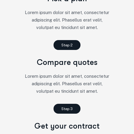
Lorem ipsum dolor sit amet, consectetur
adipiscing elit. Phasellus erat velit,
volutpat eu tincidunt sit amet.
Step 2
Compare quotes
Lorem ipsum dolor sit amet, consectetur
adipiscing elit. Phasellus erat velit,
volutpat eu tincidunt sit amet.
Step 3
Get your contract