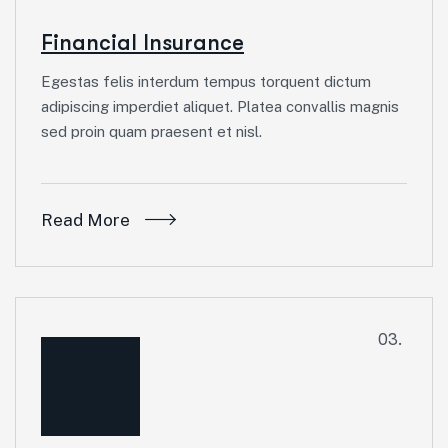
Financial Insurance
Egestas felis interdum tempus torquent dictum
adipiscing imperdiet aliquet. Platea convallis magnis
sed proin quam praesent et nisl.
Read More
03.