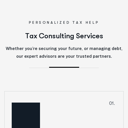
PERSONALIZED TAX HELP
T
a
x
C
o
n
s
u
l
t
i
n
g
S
e
r
v
i
c
e
s
Whether you’re securing your future, or managing debt,
our expert advisors are your trusted partners.
01.