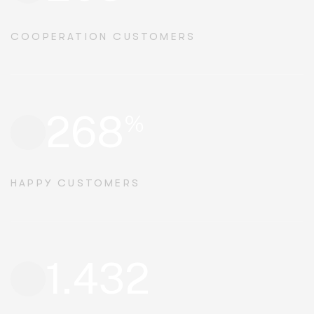
COOPERATION CUSTOMERS
268
%
HAPPY CUSTOMERS
1.432