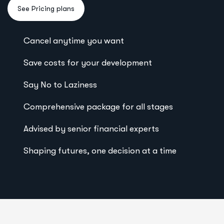
Cancel anytime you want
Save costs for your development
Say No to Laziness
Comprehensive package for all stages
Advised by senior financial experts
Shaping futures, one decision at a time