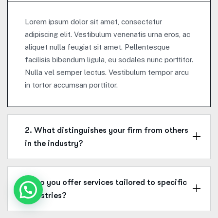
Lorem ipsum dolor sit amet, consectetur
adipiscing elit. Vestibulum venenatis urna eros, ac
aliquet nulla feugiat sit amet. Pellentesque
facilisis bibendum ligula, eu sodales nunc porttitor.
Nulla vel semper lectus. Vestibulum tempor arcu
in tortor accumsan porttitor.
2. What distinguishes your firm from others
in the industry?
3. Do you offer services tailored to specific
industries?