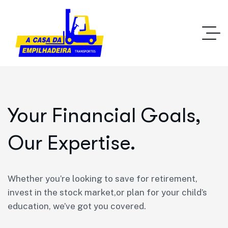
Your Financial Goals,
Our Expertise.
Whether you’re looking to save for retirement,
invest in the stock market,or plan for your child’s
education, we’ve got you covered.