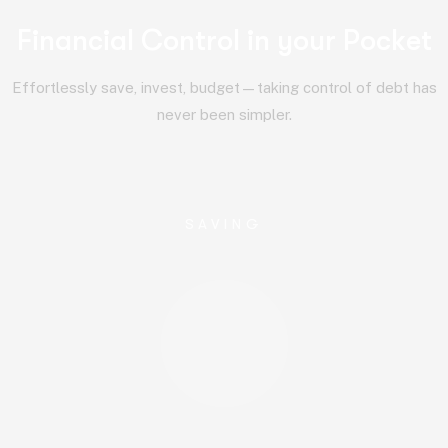
F
i
n
a
n
c
i
a
l
C
o
n
t
r
o
l
i
n
y
o
u
r
P
o
c
k
e
t
Effortlessly save, invest, budget—taking control of debt has
never been simpler.
SAVING