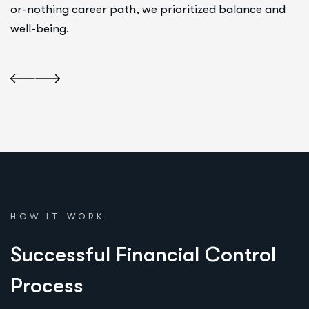
or-nothing career path, we prioritized balance and
well-being.
HOW IT WORK
S
u
c
c
e
s
s
f
u
l
F
i
n
a
n
c
i
a
l
C
o
n
t
r
o
l
P
r
o
c
e
s
s