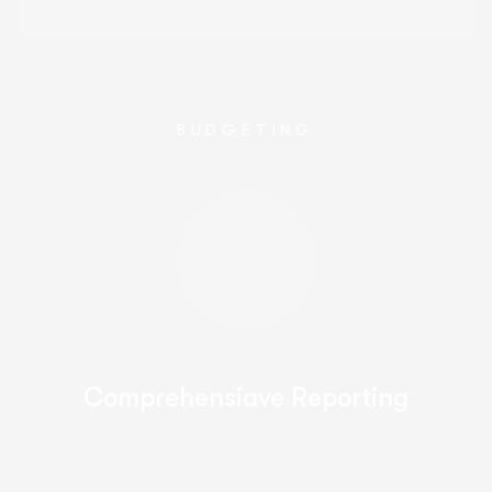
BUDGETING
Comprehensiave Reporting