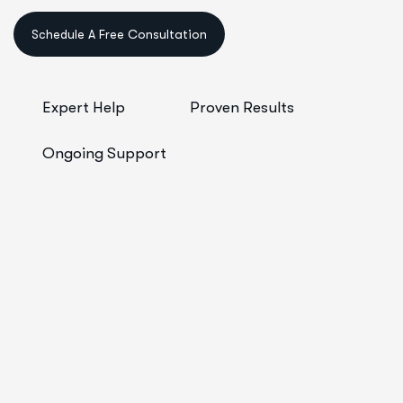
Schedule A Free Consultation
Expert Help
Proven Results
Ongoing Support