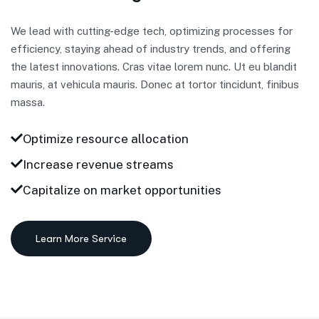
We lead with cutting-edge tech, optimizing processes for
efficiency, staying ahead of industry trends, and offering
the latest innovations. Cras vitae lorem nunc. Ut eu blandit
mauris, at vehicula mauris. Donec at tortor tincidunt, finibus
massa.
Optimize resource allocation
Increase revenue streams
Capitalize on market opportunities
Learn More Service