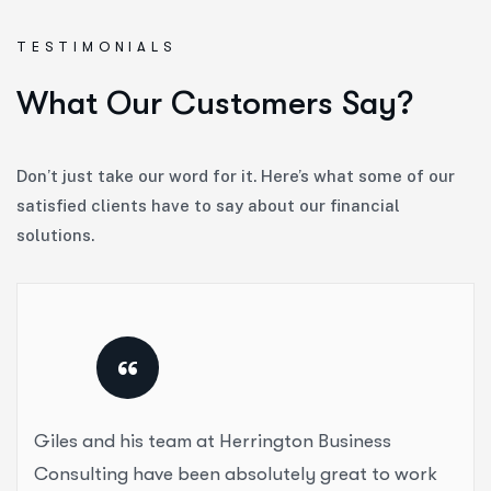
TESTIMONIALS
W
h
a
t
O
u
r
C
u
s
t
o
m
e
r
s
S
a
y
?
Don’t just take our word for it. Here’s what some of our
satisfied clients have to say about our financial
solutions.
“
Giles and his team at Herrington Business
Consulting have been absolutely great to work