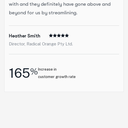
with and they definitely have gone above and
beyond for us by streamlining.
Heather Smith
Director, Radical Orange Pty Ltd.
165
%
Increase in
customer growth rate