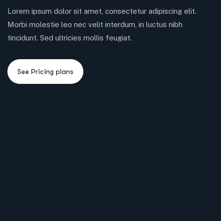
Lorem ipsum dolor sit amet, consectetur adipiscing elit.
Morbi molestie leo nec velit interdum, in luctus nibh
tincidunt. Sed ultricies mollis feugiat.