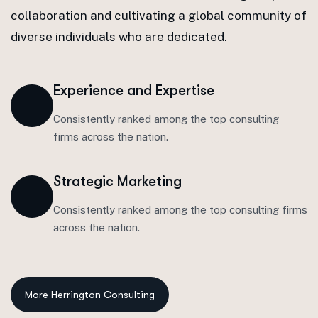
collaboration and cultivating a global community of
diverse individuals who are dedicated.
Experience and Expertise
Consistently ranked among the top consulting
firms across the nation.
Strategic Marketing
Consistently ranked among the top consulting firms
across the nation.