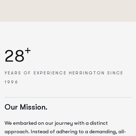
+
2
8
YEARS OF EXPERIENCE
HERRINGTON SINCE
1996
Our Mission.
We embarked on our journey with a distinct
approach. Instead of adhering to a demanding, all-