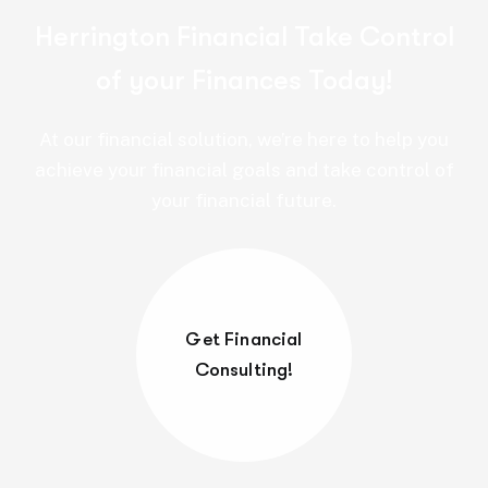
Herrington Financial Take Control
of your Finances Today!
At our financial solution, we’re here to help you
achieve your financial goals and take control of
your financial future.
Get Financial
Consulting!