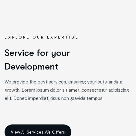
EXPLORE OUR EXPERTISE
S
e
r
v
i
c
e
f
o
r
y
o
u
r
D
e
v
e
l
o
p
m
e
n
t
We provide the best services, ensuring your outstanding
growth, Lorem ipsum dolor sit amet, consectetur adipiscing
elit. Donec imperdiet, risus non gravida tempus