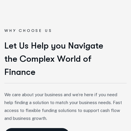
WHY CHOOSE US
L
e
t
U
s
H
e
l
p
y
o
u
N
a
v
i
g
a
t
e
t
h
e
C
o
m
p
l
e
x
W
o
r
l
d
o
f
F
i
n
a
n
c
e
We care about your business and we’re here if you need
help finding a solution to match your business needs. Fast
access to flexible funding solutions to support cash flow
and business growth.