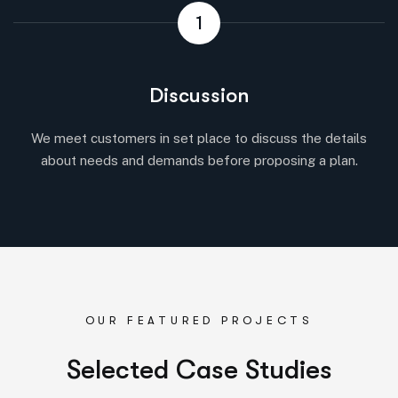
1
Discussion
We meet customers in set place to discuss the details
about needs and demands before proposing a plan.
OUR FEATURED PROJECTS
S
e
l
e
c
t
e
d
C
a
s
e
S
t
u
d
i
e
s