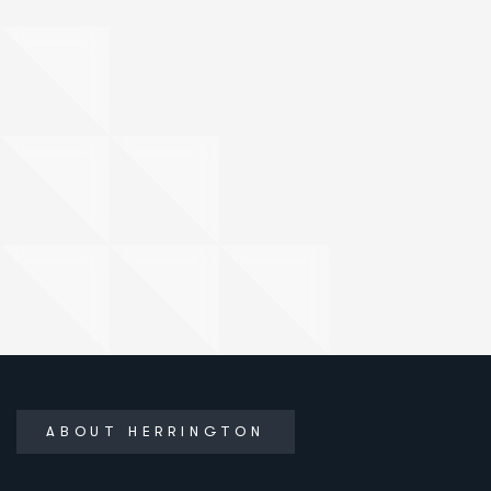
ABOUT HERRINGTON