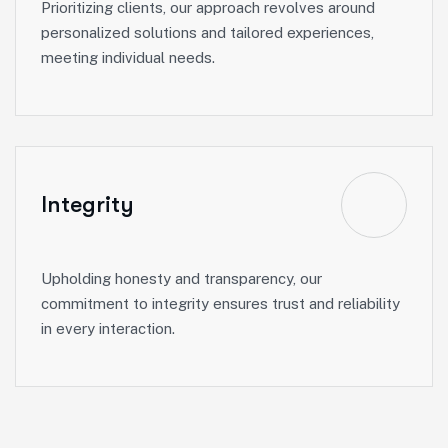
Prioritizing clients, our approach revolves around
personalized solutions and tailored experiences,
meeting individual needs.
Integrity
Upholding honesty and transparency, our
commitment to integrity ensures trust and reliability
in every interaction.