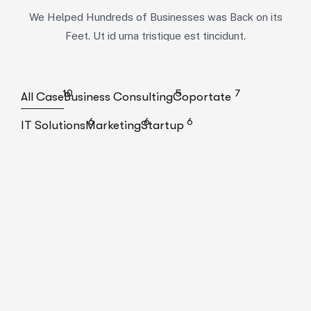
We Helped Hundreds of Businesses was Back on its
Feet. Ut id urna tristique est tincidunt.
10
5
7
All Case
Business Consulting
Coportate
6
6
6
IT Solutions
Marketing
Startup