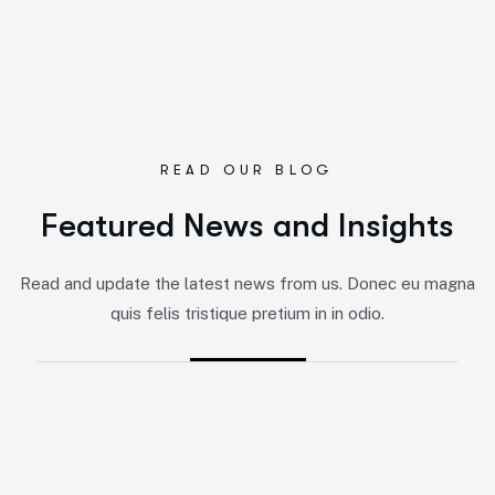
READ OUR BLOG
F
e
a
t
u
r
e
d
N
e
w
s
a
n
d
I
n
s
i
g
h
t
s
By
Jairo
-
Marketing
Read and update the latest news from us. Donec eu magna
5 Impactful Elements That Promote
quis felis tristique pretium in in odio.
IT and Business