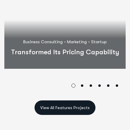
-
-
Business Consulting
Marketing
Startup
Transformed Its Pricing Capability