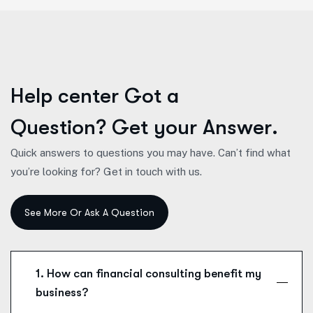
H
e
l
p
c
e
n
t
e
r
G
o
t
a
Q
u
e
s
t
i
o
n
?
G
e
t
y
o
u
r
A
n
s
w
e
r
.
Quick answers to questions you may have. Can’t find what
you’re looking for? Get in touch with us.
1. How can financial consulting benefit my
business?