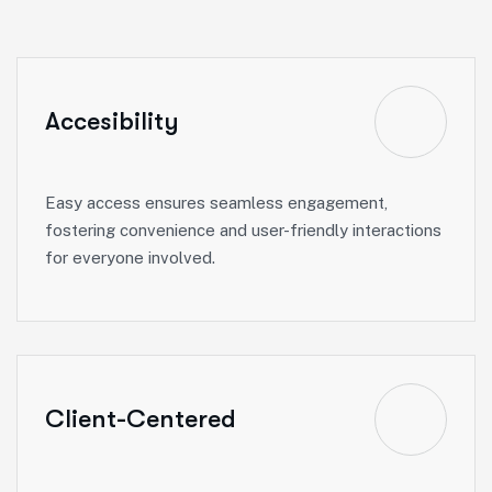
Accesibility
Easy access ensures seamless engagement,
fostering convenience and user-friendly interactions
for everyone involved.
Client-Centered