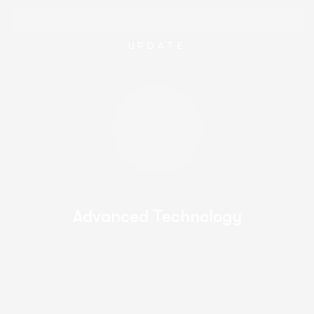
UPDATE
Advanced Technology