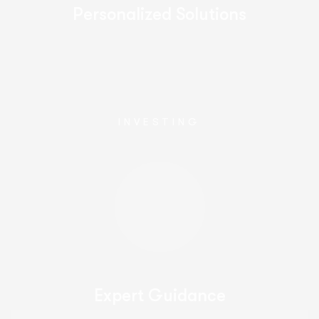
Personalized Solutions
INVESTING
Expert Guidance