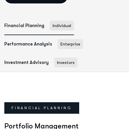
Financial Planning
Individual
Performance Analysis
Enterprise
Investment Advisory
Investors
FINANCIAL PLANNING
Portfolio Management