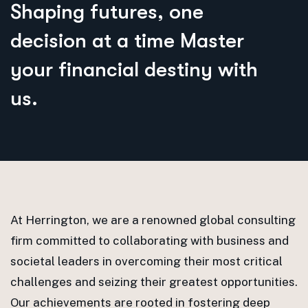
S
h
a
p
i
n
g
f
u
t
u
r
e
s
,
o
n
e
d
e
c
i
s
i
o
n
a
t
a
t
i
m
e
M
a
s
t
e
r
y
o
u
r
f
i
n
a
n
c
i
a
l
d
e
s
t
i
n
y
w
i
t
h
u
s
.
At Herrington, we are a renowned global consulting
firm committed to collaborating with business and
societal leaders in overcoming their most critical
challenges and seizing their greatest opportunities.
Our achievements are rooted in fostering deep