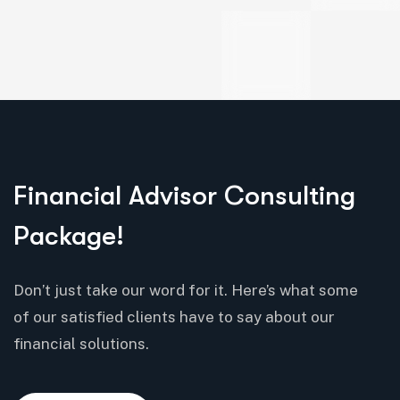
Financial Advisor Consulting
Package!
Don’t just take our word for it. Here’s what some
of our satisfied clients have to say about our
financial solutions.