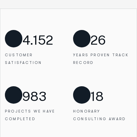
4.152
26
CUSTOMER
YEARS PROVEN
TRACK
SATISFACTION
RECORD
983
18
PROJECTS WE
HAVE
HONORARY
COMPLETED
CONSULTING AWARD