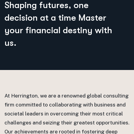
S
h
a
p
i
n
g
f
u
t
u
r
e
s
,
o
n
e
d
e
c
i
s
i
o
n
a
t
a
t
i
m
e
M
a
s
t
e
r
y
o
u
r
f
i
n
a
n
c
i
a
l
d
e
s
t
i
n
y
w
i
t
h
u
s
.
At Herrington, we are a renowned global consulting
firm committed to collaborating with business and
societal leaders in overcoming their most critical
challenges and seizing their greatest opportunities.
Our achievements are rooted in fostering deep