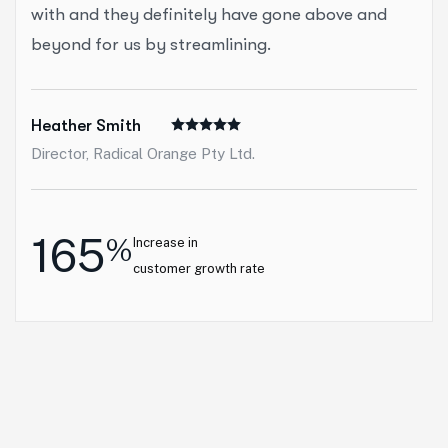
with and they definitely have gone above and
beyond for us by streamlining.
Heather Smith
Director, Radical Orange Pty Ltd.
165
%
Increase in
customer growth rate