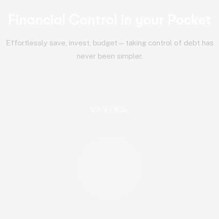
F
i
n
a
n
c
i
a
l
C
o
n
t
r
o
l
i
n
y
o
u
r
P
o
c
k
e
t
Effortlessly save, invest, budget—taking control of debt has
never been simpler.
SAVING