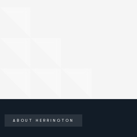
ABOUT HERRINGTON