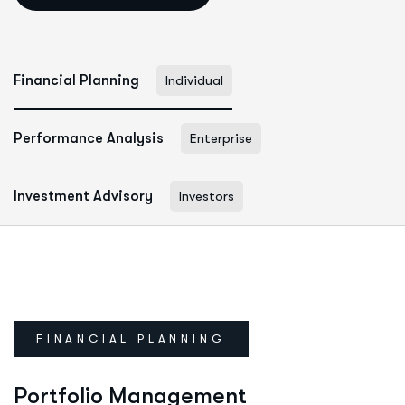
Financial Planning
Individual
Performance Analysis
Enterprise
Investment Advisory
Investors
FINANCIAL PLANNING
Portfolio Management