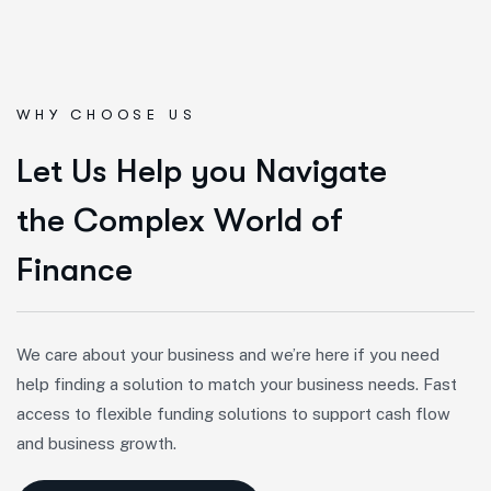
WHY CHOOSE US
L
e
t
U
s
H
e
l
p
y
o
u
N
a
v
i
g
a
t
e
t
h
e
C
o
m
p
l
e
x
W
o
r
l
d
o
f
F
i
n
a
n
c
e
We care about your business and we’re here if you need
help finding a solution to match your business needs. Fast
access to flexible funding solutions to support cash flow
and business growth.