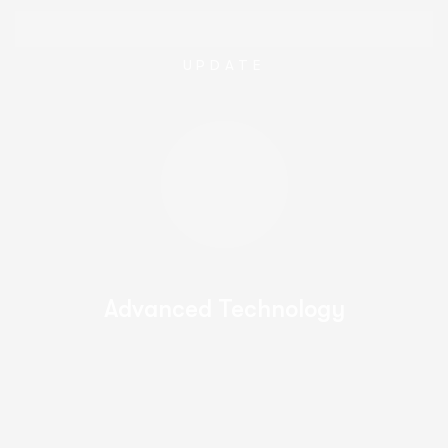
UPDATE
Advanced Technology