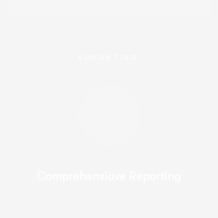
BUDGETING
Comprehensiave Reporting