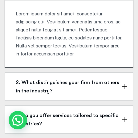
Lorem ipsum dolor sit amet, consectetur
adipiscing elit. Vestibulum venenatis urna eros, ac
aliquet nulla feugiat sit amet. Pellentesque
facilisis bibendum ligula, eu sodales nunc porttitor.
Nulla vel semper lectus. Vestibulum tempor arcu
in tortor accumsan porttitor.
2. What distinguishes your firm from others
in the industry?
3. Do you offer services tailored to specific
industries?