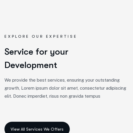
EXPLORE OUR EXPERTISE
S
e
r
v
i
c
e
f
o
r
y
o
u
r
D
e
v
e
l
o
p
m
e
n
t
We provide the best services, ensuring your outstanding
growth, Lorem ipsum dolor sit amet, consectetur adipiscing
elit. Donec imperdiet, risus non gravida tempus