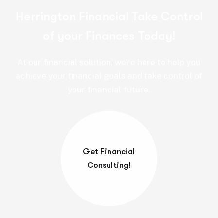
Herrington Financial Take Control
of your Finances Today!
At our financial solution, we’re here to help you
achieve your financial goals and take control of
your financial future.
Get Financial
Consulting!