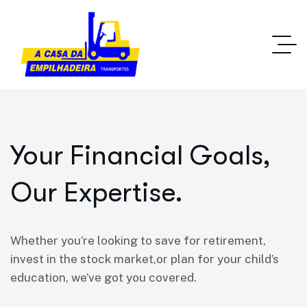
Your Financial Goals,
Our Expertise.
Whether you’re looking to save for retirement,
invest in the stock market,or plan for your child’s
education, we’ve got you covered.