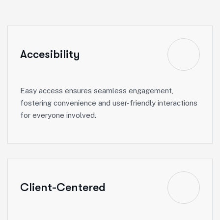
Accesibility
Easy access ensures seamless engagement,
fostering convenience and user-friendly interactions
for everyone involved.
Client-Centered