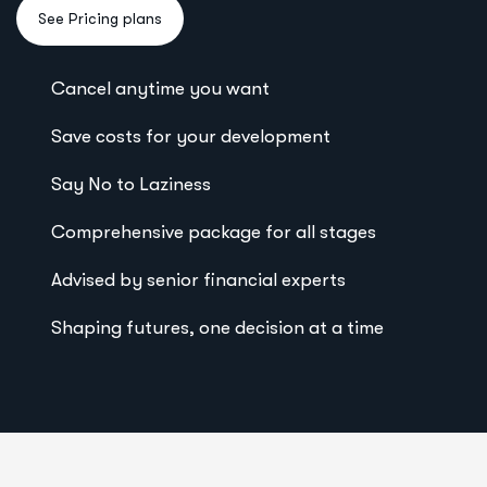
Cancel anytime you want
Save costs for your development
Say No to Laziness
Comprehensive package for all stages
Advised by senior financial experts
Shaping futures, one decision at a time