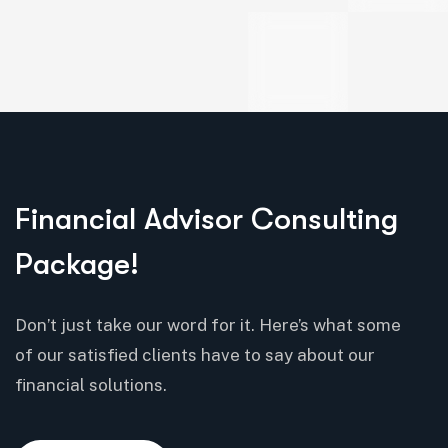
Financial Advisor Consulting
Package!
Don’t just take our word for it. Here’s what some
of our satisfied clients have to say about our
financial solutions.