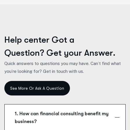
H
e
l
p
c
e
n
t
e
r
G
o
t
a
Q
u
e
s
t
i
o
n
?
G
e
t
y
o
u
r
A
n
s
w
e
r
.
Quick answers to questions you may have. Can’t find what
you’re looking for? Get in touch with us.
1. How can financial consulting benefit my
business?