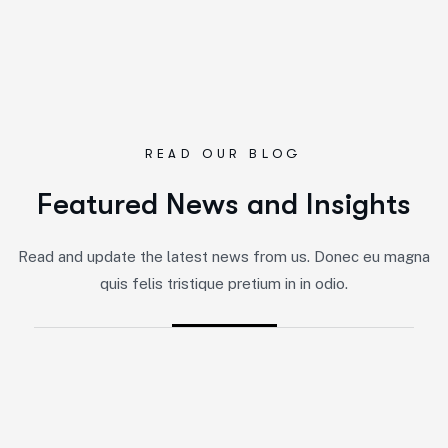
READ OUR BLOG
F
e
a
t
u
r
e
d
N
e
w
s
a
n
d
I
n
s
i
g
h
t
s
By
Jairo
-
Marketing
Read and update the latest news from us. Donec eu magna
5 Impactful Elements That Promote
quis felis tristique pretium in in odio.
IT and Business