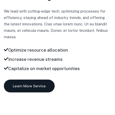
We lead with cutting-edge tech, optimizing processes for
efficiency, staying ahead of industry trends, and offering
the latest innovations. Cras vitae lorem nunc. Ut eu blandit
mauris, at vehicula mauris. Donec at tortor tincidunt, finibus
massa.
Optimize resource allocation
Increase revenue streams
Capitalize on market opportunities
Learn More Service