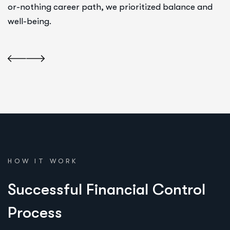
or-nothing career path, we prioritized balance and
well-being.
HOW IT WORK
S
u
c
c
e
s
s
f
u
l
F
i
n
a
n
c
i
a
l
C
o
n
t
r
o
l
P
r
o
c
e
s
s