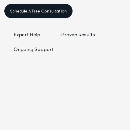
Schedule A Free Consultation
Expert Help
Proven Results
Ongoing Support