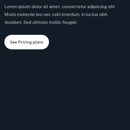
Lorem ipsum dolor sit amet, consectetur adipiscing elit.
Morbi molestie leo nec velit interdum, in luctus nibh
tincidunt. Sed ultricies mollis feugiat.