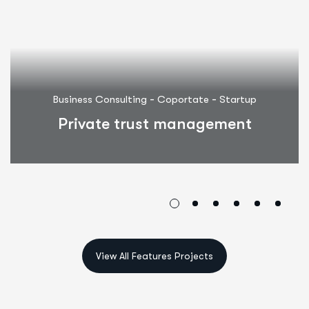
-
-
Business Consulting
Coportate
Startup
Private trust management