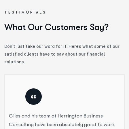
TESTIMONIALS
W
h
a
t
O
u
r
C
u
s
t
o
m
e
r
s
S
a
y
?
Don’t just take our word for it. Here’s what some of our
satisfied clients have to say about our financial
solutions.
“
Giles and his team at Herrington Business
Consulting have been absolutely great to work