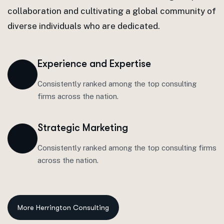
collaboration and cultivating a global community of
diverse individuals who are dedicated.
Experience and Expertise
Consistently ranked among the top consulting
firms across the nation.
Strategic Marketing
Consistently ranked among the top consulting firms
across the nation.