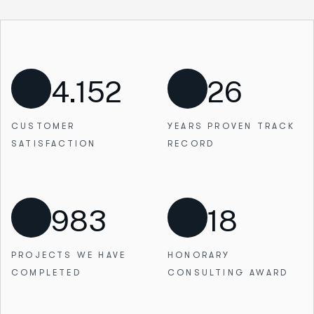
4.152
26
CUSTOMER
YEARS PROVEN
TRACK
SATISFACTION
RECORD
983
18
PROJECTS WE
HAVE
HONORARY
COMPLETED
CONSULTING AWARD