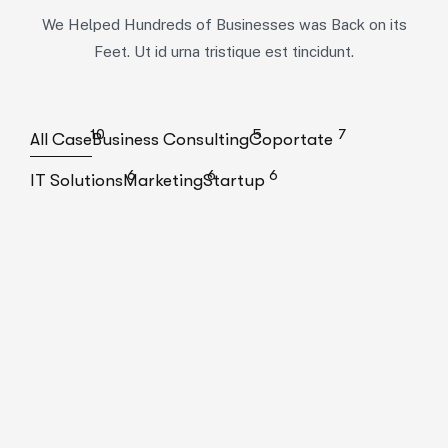
We Helped Hundreds of Businesses was Back on its
Feet. Ut id urna tristique est tincidunt.
10
5
7
All Case
Business Consulting
Coportate
6
6
6
IT Solutions
Marketing
Startup