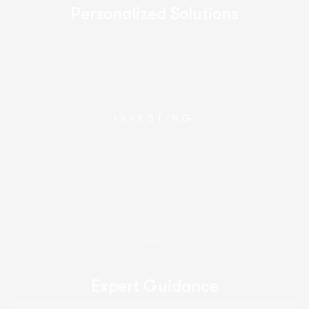
Personalized Solutions
INVESTING
Expert Guidance