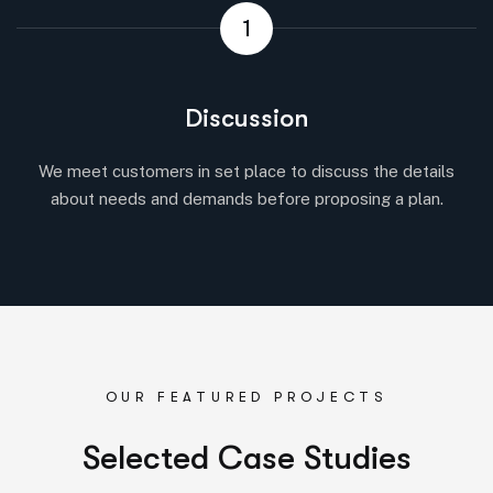
1
Discussion
We meet customers in set place to discuss the details
about needs and demands before proposing a plan.
OUR FEATURED PROJECTS
S
e
l
e
c
t
e
d
C
a
s
e
S
t
u
d
i
e
s