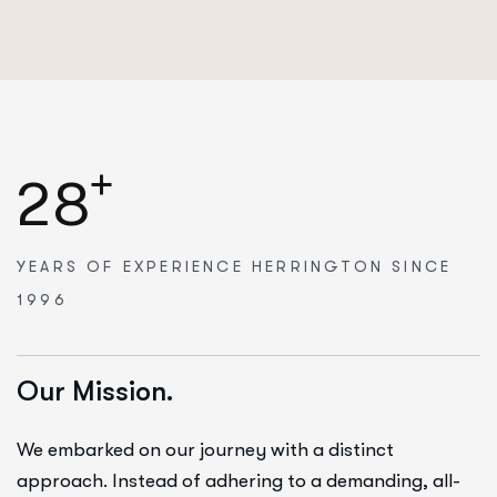
+
2
8
YEARS OF EXPERIENCE
HERRINGTON SINCE
1996
Our Mission.
We embarked on our journey with a distinct
approach. Instead of adhering to a demanding, all-