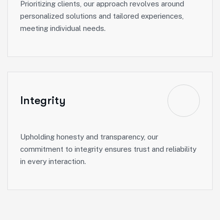
Prioritizing clients, our approach revolves around
personalized solutions and tailored experiences,
meeting individual needs.
Integrity
Upholding honesty and transparency, our
commitment to integrity ensures trust and reliability
in every interaction.